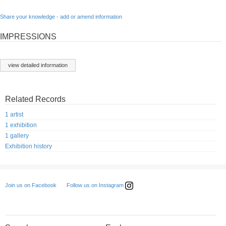
Share your knowledge - add or amend information
IMPRESSIONS
view detailed information
Related Records
1 artist
1 exhibition
1 gallery
Exhibition history
Follow us on Instagram
Join us on Facebook