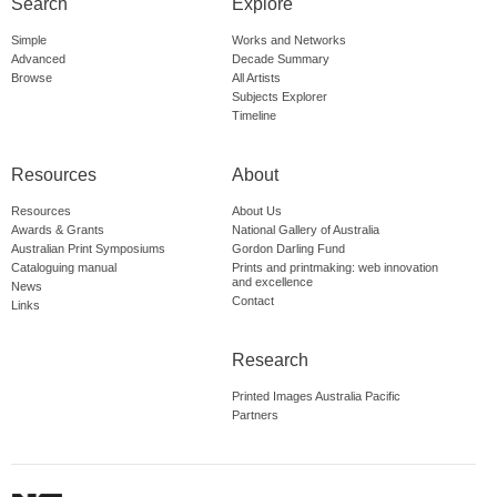
Search
Explore
Simple
Works and Networks
Advanced
Decade Summary
Browse
All Artists
Subjects Explorer
Timeline
Resources
About
Resources
About Us
Awards & Grants
National Gallery of Australia
Australian Print Symposiums
Gordon Darling Fund
Cataloguing manual
Prints and printmaking: web innovation
and excellence
News
Contact
Links
Research
Printed Images Australia Pacific
Partners