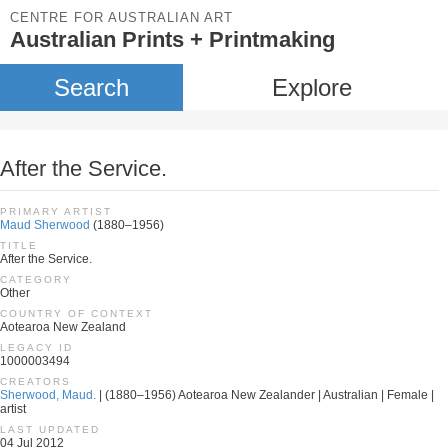
CENTRE FOR AUSTRALIAN ART
Australian Prints + Printmaking
Search
Explore
After the Service.
PRIMARY ARTIST
Maud Sherwood
(1880–1956)
TITLE
After the Service.
CATEGORY
Other
COUNTRY OF CONTEXT
Aotearoa New Zealand
LEGACY ID
1000003494
CREATORS
Sherwood, Maud.
| (1880–1956) Aotearoa New Zealander | Australian | Female |
artist
LAST UPDATED
04 Jul 2012