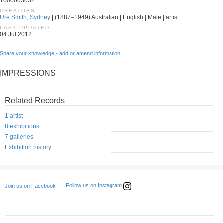
1000003032
CREATORS
Ure Smith, Sydney
| (1887–1949) Australian | English | Male | artist
LAST UPDATED
04 Jul 2012
Share your knowledge - add or amend information
IMPRESSIONS
Related Records
1 artist
8 exhibitions
7 galleries
Exhibition history
Follow us on Instagram
Join us on Facebook