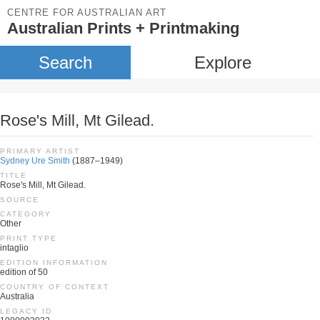
CENTRE FOR AUSTRALIAN ART
Australian Prints + Printmaking
Search
Explore
Rose's Mill, Mt Gilead.
PRIMARY ARTIST
Sydney Ure Smith
(1887–1949)
TITLE
Rose's Mill, Mt Gilead.
SOURCE
CATEGORY
Other
PRINT TYPE
intaglio
EDITION INFORMATION
edition of 50
COUNTRY OF CONTEXT
Australia
LEGACY ID