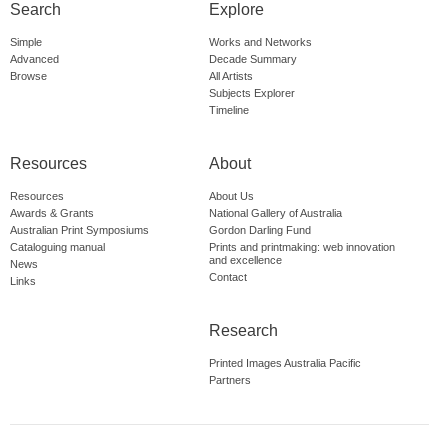
Search
Explore
Simple
Works and Networks
Advanced
Decade Summary
Browse
All Artists
Subjects Explorer
Timeline
Resources
About
Resources
About Us
Awards & Grants
National Gallery of Australia
Australian Print Symposiums
Gordon Darling Fund
Cataloguing manual
Prints and printmaking: web innovation
and excellence
News
Contact
Links
Research
Printed Images Australia Pacific
Partners