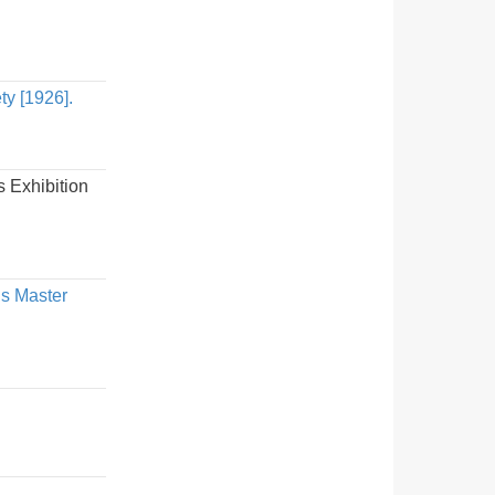
ty [1926].
 Exhibition
us Master