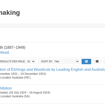
tmaking
th (1887–1949)
Gilead.
RESULTS PER PAGE:
SORT BY:
tion of Etchings and Woodcuts by Leading English and Australia
December 1931 – 24 December 1931)
. Located: Australia (VIC).
hibition
delaide]. (29 July 1924 – 16 August 1924)
. Located: Australia (SA).