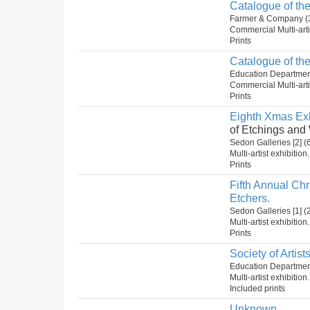
Catalogue of the
Farmer & Company (
Commercial Multi-arti
Prints
Catalogue of the
Education Department
Commercial Multi-arti
Prints
Eighth Xmas Exh
of Etchings and
Sedon Galleries [2]
Multi-artist exhibition
Prints
Fifth Annual Ch
Etchers.
Sedon Galleries [1]
Multi-artist exhibition
Prints
Society of Artist
Education Departmen
Multi-artist exhibitio
Included prints
Unknown