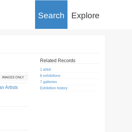
Search
Explore
Related Records
1 artist
8 exhibitions
IMAGES ONLY
7 galleries
n Artists
Exhibition history