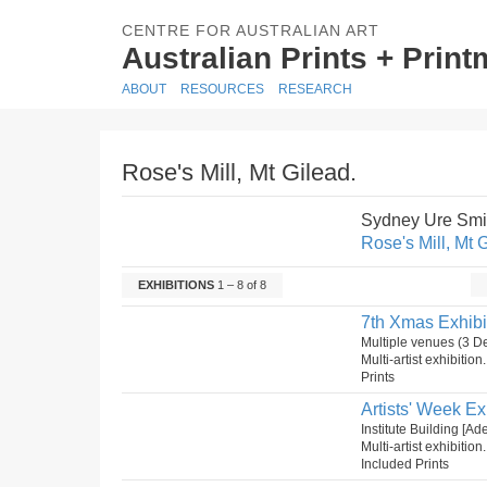
CENTRE FOR AUSTRALIAN ART
Australian Prints + Prin
ABOUT
RESOURCES
RESEARCH
Rose's Mill, Mt Gilead.
Sydney Ure Smi
Rose's Mill, Mt 
EXHIBITIONS
1 – 8 of 8
7th Xmas Exhibi
Multiple venues (3 
Multi-artist exhibition
Prints
Artists' Week Ex
Institute Building [A
Multi-artist exhibition
Included Prints