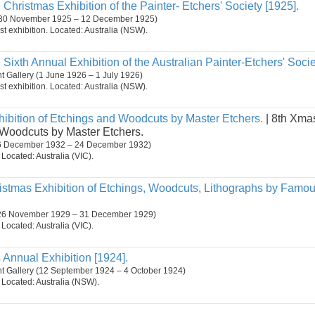
 Christmas Exhibition of the Painter- Etchers' Society [1925].
30 November 1925 – 12 December 1925)
st exhibition. Located: Australia (NSW).
 Sixth Annual Exhibition of the Australian Painter-Etchers' Socie
 Gallery (1 June 1926 – 1 July 1926)
st exhibition. Located: Australia (NSW).
ibition of Etchings and Woodcuts by Master Etchers.
| 8th Xmas
 Woodcuts by Master Etchers.
 (6 December 1932 – 24 December 1932)
. Located: Australia (VIC).
ristmas Exhibition of Etchings, Woodcuts, Lithographs by Famo
 (26 November 1929 – 31 December 1929)
. Located: Australia (VIC).
s Annual Exhibition [1924].
t Gallery (12 September 1924 – 4 October 1924)
n. Located: Australia (NSW).