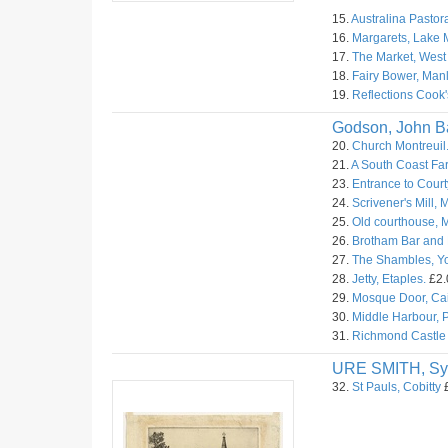
15.
Australina Pastora
16.
Margarets, Lake 
17.
The Market, West
18.
Fairy Bower, Manl
19.
Reflections Cook'
Godson, John Ba
20.
Church Montreuil
21.
A South Coast Fa
23.
Entrance to Court
24.
Scrivener's Mill, M
25.
Old courthouse, M
26.
Brotham Bar and M
27.
The Shambles, Yo
28.
Jetty, Etaples.
£2.
29.
Mosque Door, Cai
30.
Middle Harbour, 
31.
Richmond Castle 
URE SMITH, Sy
32.
St Pauls, Cobitty
£