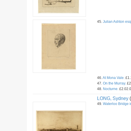
45.
Julian Ashton esq
46.
At Mona Vale.
£1.
47.
On the Murray.
£2
48.
Nocturne.
£2.02.0
LONG, Sydney
(
49.
Waterloo Bridge i