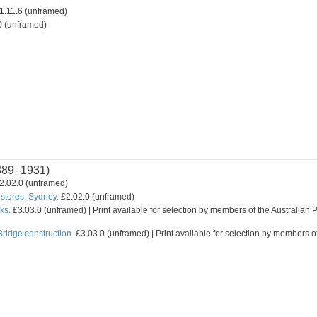
1.11.6 (unframed)
0 (unframed)
889–1931)
2.02.0 (unframed)
stores, Sydney.
£2.02.0 (unframed)
ks.
£3.03.0 (unframed) | Print available for selection by members of the Australian P
ridge construction.
£3.03.0 (unframed) | Print available for selection by members of