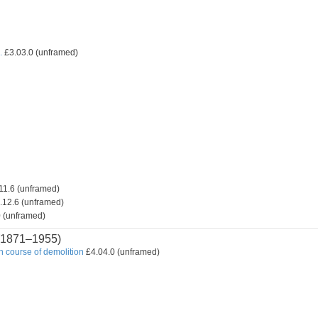
.
£3.03.0 (unframed)
11.6 (unframed)
.12.6 (unframed)
 (unframed)
1871–1955)
n course of demolition
£4.04.0 (unframed)