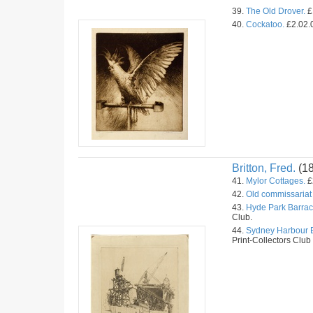
39.
The Old Drover.
£
40.
Cockatoo.
£2.02.
Britton, Fred.
(1
41.
Mylor Cottages.
£
42.
Old commissariat 
43.
Hyde Park Barrac
Club.
44.
Sydney Harbour B
Print-Collectors Club