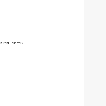
an Print-Collectors