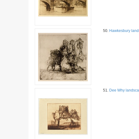
50.
Hawkesbury land
51.
Dee Why landsc