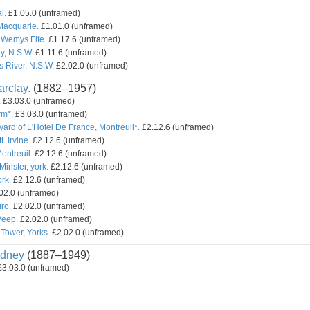
l.
£1.05.0 (unframed)
Macquarie.
£1.01.0 (unframed)
 Wemys Fife.
£1.17.6 (unframed)
y, N.S.W.
£1.11.6 (unframed)
s River, N.S.W.
£2.02.0 (unframed)
rclay.
(1882–1957)
.
£3.03.0 (unframed)
rm*.
£3.03.0 (unframed)
yard of L'Hotel De France, Montreuil*.
£2.12.6 (unframed)
t. Irvine.
£2.12.6 (unframed)
ontreuil.
£2.12.6 (unframed)
inster, york.
£2.12.6 (unframed)
rk.
£2.12.6 (unframed)
02.0 (unframed)
ro.
£2.02.0 (unframed)
Peep.
£2.02.0 (unframed)
Tower, Yorks.
£2.02.0 (unframed)
dney
(1887–1949)
3.03.0 (unframed)