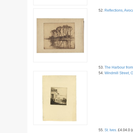
52.
Reflections, Avoc
53.
The Harbour from
54.
Windmill Street, 
55.
St. Ives.
£4.04.0 (