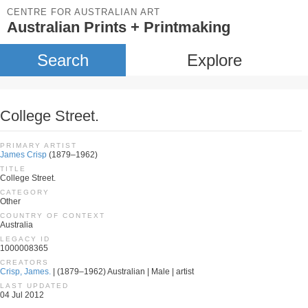
CENTRE FOR AUSTRALIAN ART
Australian Prints + Printmaking
Search
Explore
College Street.
PRIMARY ARTIST
James Crisp
(1879–1962)
TITLE
College Street.
CATEGORY
Other
COUNTRY OF CONTEXT
Australia
LEGACY ID
1000008365
CREATORS
Crisp, James.
| (1879–1962) Australian | Male | artist
LAST UPDATED
04 Jul 2012