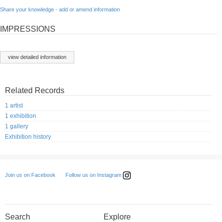
Share your knowledge - add or amend information
IMPRESSIONS
view detailed information
Related Records
1 artist
1 exhibition
1 gallery
Exhibition history
Follow us on Instagram
Join us on Facebook
Search
Explore