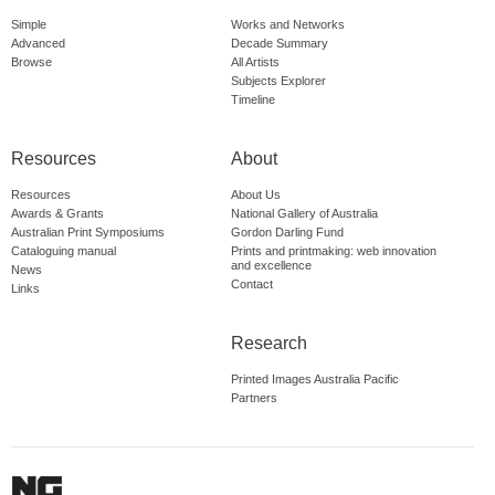
Simple
Works and Networks
Advanced
Decade Summary
Browse
All Artists
Subjects Explorer
Timeline
Resources
About
Resources
About Us
Awards & Grants
National Gallery of Australia
Australian Print Symposiums
Gordon Darling Fund
Cataloguing manual
Prints and printmaking: web innovation
and excellence
News
Contact
Links
Research
Printed Images Australia Pacific
Partners