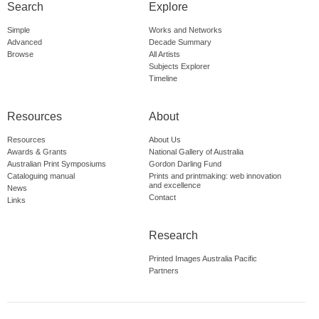
Search
Explore
Simple
Works and Networks
Advanced
Decade Summary
Browse
All Artists
Subjects Explorer
Timeline
Resources
About
Resources
About Us
Awards & Grants
National Gallery of Australia
Australian Print Symposiums
Gordon Darling Fund
Cataloguing manual
Prints and printmaking: web innovation
and excellence
News
Contact
Links
Research
Printed Images Australia Pacific
Partners