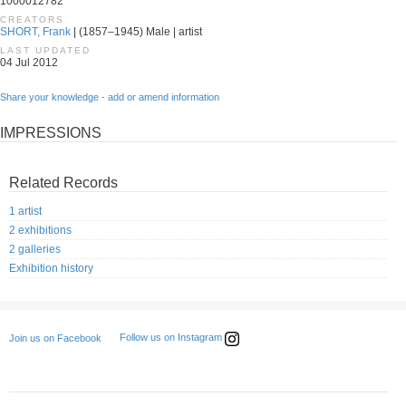
1000012782
CREATORS
SHORT, Frank
| (1857–1945) Male | artist
LAST UPDATED
04 Jul 2012
Share your knowledge - add or amend information
IMPRESSIONS
Related Records
1 artist
2 exhibitions
2 galleries
Exhibition history
Follow us on Instagram
Join us on Facebook