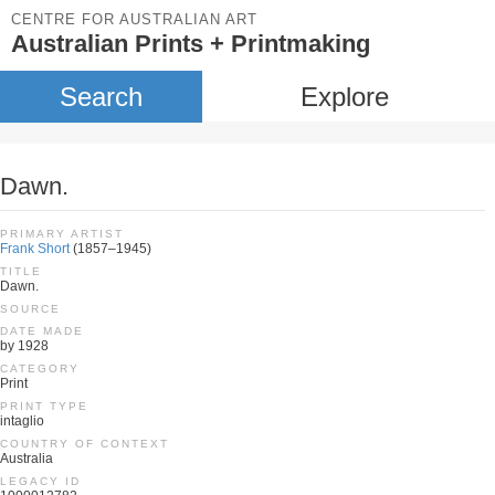
CENTRE FOR AUSTRALIAN ART
Australian Prints + Printmaking
Search
Explore
Dawn.
PRIMARY ARTIST
Frank Short
(1857–1945)
TITLE
Dawn.
SOURCE
DATE MADE
by 1928
CATEGORY
Print
PRINT TYPE
intaglio
COUNTRY OF CONTEXT
Australia
LEGACY ID