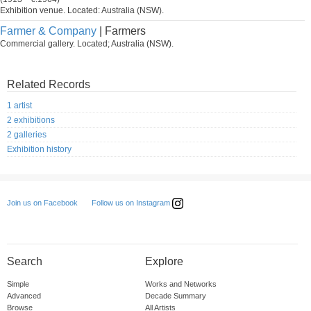
Exhibition venue. Located: Australia (NSW).
Farmer & Company
| Farmers
Commercial gallery. Located; Australia (NSW).
Related Records
1 artist
2 exhibitions
2 galleries
Exhibition history
Follow us on Instagram
Join us on Facebook
Search
Explore
Simple
Works and Networks
Advanced
Decade Summary
Browse
All Artists