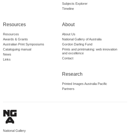
Subjects Explorer
Timeline
Resources
About
Resources
About Us
Awards & Grants
National Gallery of Australia
Australian Print Symposiums
Gordon Darling Fund
Cataloguing manual
Prints and printmaking: web innovation
and excellence
News
Contact
Links
Research
Printed Images Australia Pacific
Partners
National Gallery