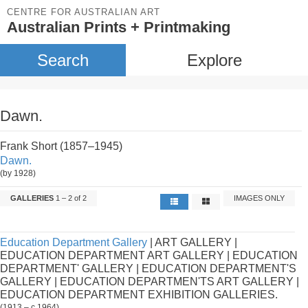
CENTRE FOR AUSTRALIAN ART
Australian Prints + Printmaking
Search
Explore
Dawn.
Frank Short (1857–1945)
Dawn.
(by 1928)
GALLERIES
1 – 2 of 2
IMAGES ONLY
Education Department Gallery
| ART GALLERY |
EDUCATION DEPARTMENT ART GALLERY | EDUCATION
DEPARTMENT' GALLERY | EDUCATION DEPARTMENT'S
GALLERY | EDUCATION DEPARTMEN'TS ART GALLERY |
EDUCATION DEPARTMENT EXHIBITION GALLERIES.
(1913 – c.1964)