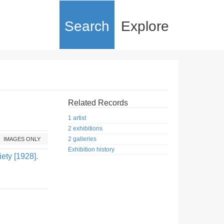
Search
Explore
Related Records
1 artist
2 exhibitions
2 galleries
IMAGES ONLY
Exhibition history
ety [1928].