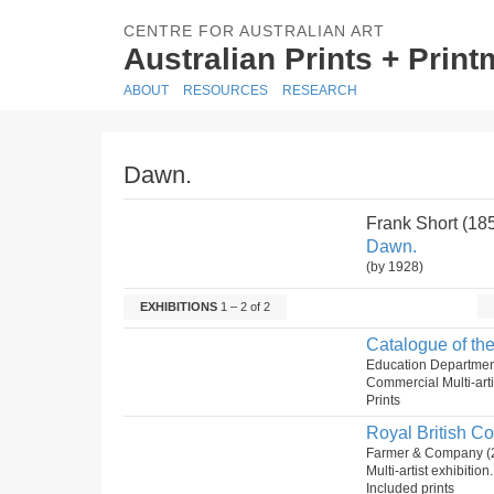
CENTRE FOR AUSTRALIAN ART
Australian Prints + Prin
ABOUT
RESOURCES
RESEARCH
Dawn.
Frank Short (1
Dawn.
(by 1928)
EXHIBITIONS
1 – 2 of 2
Catalogue of the
Education Departmen
Commercial Multi-arti
Prints
Royal British Co
Farmer & Company (
Multi-artist exhibitio
Included prints