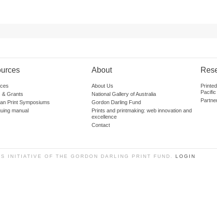
urces
About
Res
ces
About Us
Printe
Pacific
 & Grants
National Gallery of Australia
Partne
lian Print Symposiums
Gordon Darling Fund
guing manual
Prints and printmaking: web innovation and
excellence
Contact
SS INITIATIVE OF THE GORDON DARLING PRINT FUND.
LOGIN