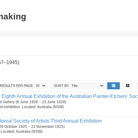
tmaking
857–1945)
RESULTS PER PAGE:
SORT BY:
 Eighth Annual Exhibition of the Australian Painter-Etchers' Soci
t Gallery (8 June 1928 – 23 June 1928)
st exhibition. Located: Australia (NSW).
lonial Society of Artists Third Annual Exhibition
26 October 1925 – 21 November 1925)
n. Located: Australia (NSW).