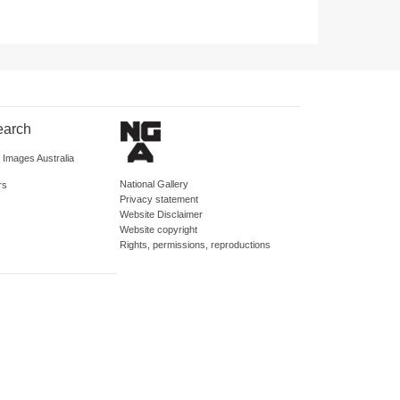
earch
d Images Australia
National Gallery
rs
Privacy statement
Website Disclaimer
Website copyright
Rights, permissions, reproductions