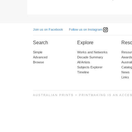
Follow us on Instagram
Join us on Facebook
Search
Explore
Reso
Simple
Works and Networks
Resour
Advanced
Decade Summary
Awards
Browse
All Artists
Austra
Subjects Explorer
Catalo
Timeline
News
Links
AUSTRALIAN PRINTS + PRINTMAKING IS AN ACCE