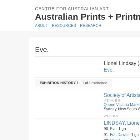
CENTRE FOR AUSTRALIAN ART
Australian Prints + Prin
ABOUT
RESOURCES
RESEARCH
Eve.
Lionel Lindsay 
Eve.
EXHIBITION HISTORY
1 – 1 of 1 exhibitions
Society of Artist
VENUES
Queen Victoria Marke
Sydney, New South Wa
WORKS
LINDSAY, Lione
90.
Eve.
1 gn
91.
Fort Dawes.
1 gn