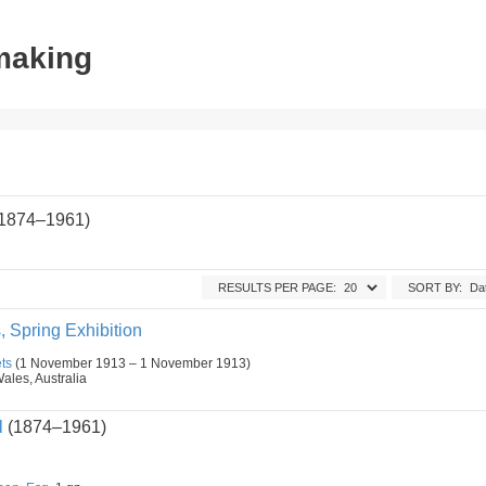
tmaking
(1874–1961)
RESULTS PER PAGE:
SORT BY:
s, Spring Exhibition
ts
(1 November 1913 – 1 November 1913)
les, Australia
l
(1874–1961)