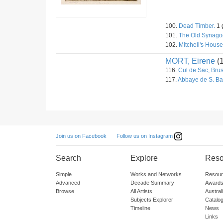
100.
Dead Timber.
1 
101.
The Old Synagog
102.
Mitchell's House
MORT, Eirene
(
116.
Cul de Sac, Brus
117.
Abbaye de S. Ba
Follow us on Instagram
Join us on Facebook
Search
Explore
Reso
Simple
Works and Networks
Resour
Advanced
Decade Summary
Awards
Browse
All Artists
Austra
Subjects Explorer
Catalo
Timeline
News
Links