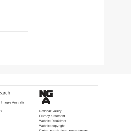
earch
d Images Australia
National Gallery
rs
Privacy statement
Website Disclaimer
Website copyright
Rights, permissions, reproductions