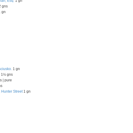
nan, Esq.
1 gn
 gns
 gn
sciusko.
1 gn
1½ gns
s | pure
ns
, Hunter Street
1 gn