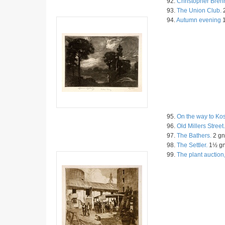
92.
Christopher Bren
93.
The Union Club.
2
94.
Autumn evening
1
95.
On the way to Ko
96.
Old Millers Street.
97.
The Bathers.
2 gn
98.
The Settler.
1½ g
99.
The plant auction