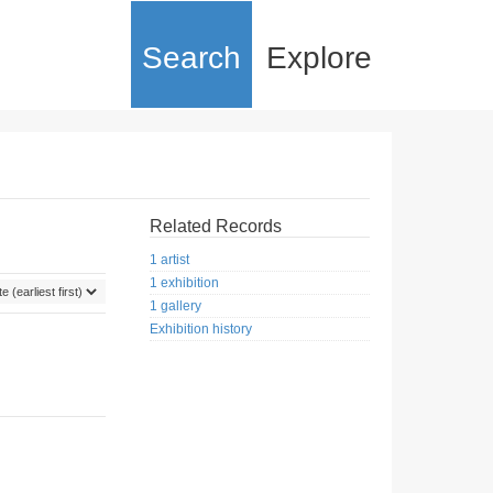
Search
Explore
Related Records
1 artist
1 exhibition
1 gallery
Exhibition history