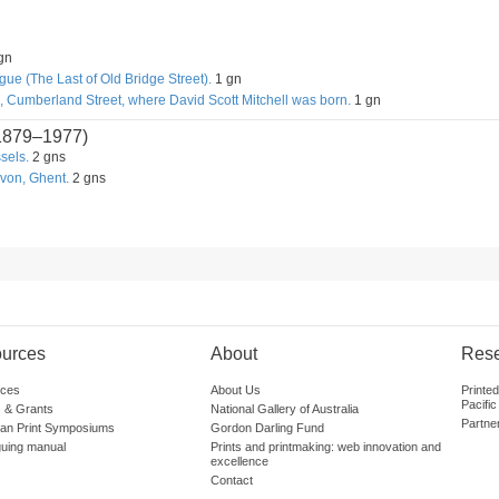
gn
ue (The Last of Old Bridge Street).
1 gn
, Cumberland Street, where David Scott Mitchell was born.
1 gn
1879–1977)
sels.
2 gns
von, Ghent.
2 gns
urces
About
Res
ces
About Us
Printe
Pacific
 & Grants
National Gallery of Australia
Partne
lian Print Symposiums
Gordon Darling Fund
guing manual
Prints and printmaking: web innovation and
excellence
Contact