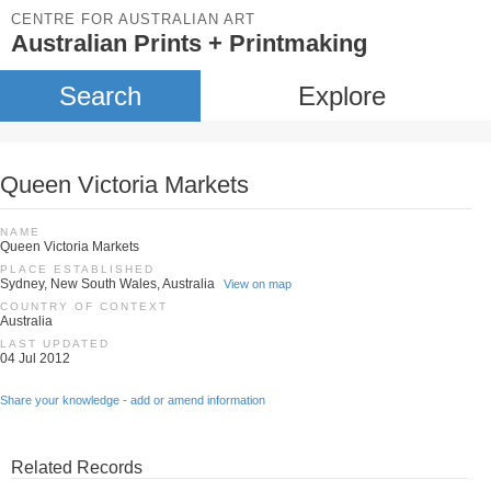
CENTRE FOR AUSTRALIAN ART
Australian Prints + Printmaking
Search
Explore
Queen Victoria Markets
NAME
Queen Victoria Markets
PLACE ESTABLISHED
Sydney, New South Wales, Australia
View on map
COUNTRY OF CONTEXT
Australia
LAST UPDATED
04 Jul 2012
Share your knowledge - add or amend information
Related Records