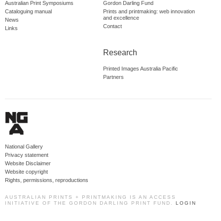
Australian Print Symposiums
Gordon Darling Fund
Cataloguing manual
Prints and printmaking: web innovation
and excellence
News
Contact
Links
Research
Printed Images Australia Pacific
Partners
National Gallery
Privacy statement
Website Disclaimer
Website copyright
Rights, permissions, reproductions
AUSTRALIAN PRINTS + PRINTMAKING IS AN ACCESS
INITIATIVE OF THE GORDON DARLING PRINT FUND.
LOGIN