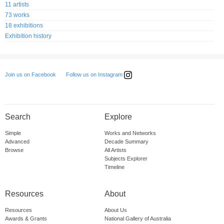
11 artists
73 works
18 exhibitions
Exhibition history
Follow us on Instagram
Join us on Facebook
Search
Explore
Simple
Works and Networks
Advanced
Decade Summary
Browse
All Artists
Subjects Explorer
Timeline
Resources
About
Resources
About Us
Awards & Grants
National Gallery of Australia