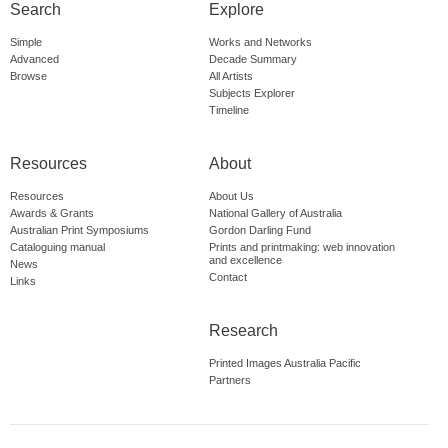
Search
Explore
Simple
Works and Networks
Advanced
Decade Summary
Browse
All Artists
Subjects Explorer
Timeline
Resources
About
Resources
About Us
Awards & Grants
National Gallery of Australia
Australian Print Symposiums
Gordon Darling Fund
Cataloguing manual
Prints and printmaking: web innovation
and excellence
News
Contact
Links
Research
Printed Images Australia Pacific
Partners