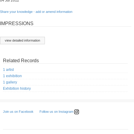
04 Jul 2012
Share your knowledge - add or amend information
IMPRESSIONS
view detailed information
Related Records
1 artist
1 exhibition
1 gallery
Exhibition history
Follow us on Instagram
Join us on Facebook