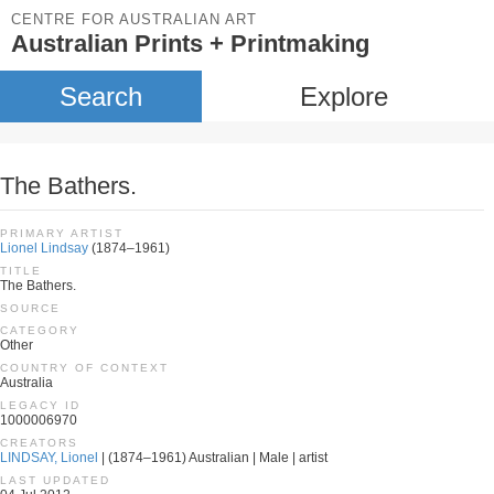
CENTRE FOR AUSTRALIAN ART
Australian Prints + Printmaking
Search
Explore
The Bathers.
PRIMARY ARTIST
Lionel Lindsay
(1874–1961)
TITLE
The Bathers.
SOURCE
CATEGORY
Other
COUNTRY OF CONTEXT
Australia
LEGACY ID
1000006970
CREATORS
LINDSAY, Lionel
| (1874–1961) Australian | Male | artist
LAST UPDATED