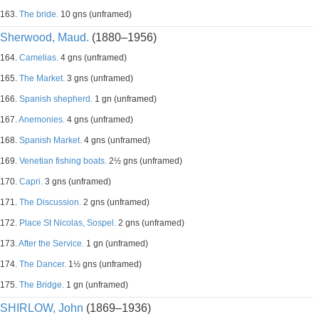
163.
The bride.
10 gns (unframed)
Sherwood, Maud.
(1880–1956)
164.
Camelias.
4 gns (unframed)
165.
The Market.
3 gns (unframed)
166.
Spanish shepherd.
1 gn (unframed)
167.
Anemonies.
4 gns (unframed)
168.
Spanish Market.
4 gns (unframed)
169.
Venetian fishing boats.
2½ gns (unframed)
170.
Capri.
3 gns (unframed)
171.
The Discussion.
2 gns (unframed)
172.
Place St Nicolas, Sospel.
2 gns (unframed)
173.
After the Service.
1 gn (unframed)
174.
The Dancer.
1½ gns (unframed)
175.
The Bridge.
1 gn (unframed)
SHIRLOW, John
(1869–1936)