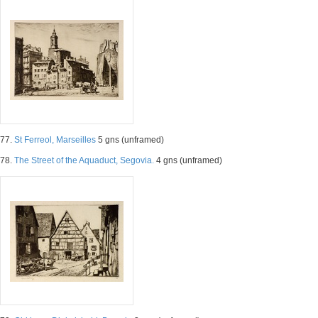
77.
St Ferreol, Marseilles
5 gns (unframed)
78.
The Street of the Aquaduct, Segovia.
4 gns (unframed)