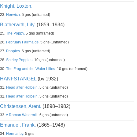
Knight, Loxton.
23.
Norwich.
5 gns (unframed)
Blatherwith, Lily.
(1859–1934)
25.
The Poppy.
5 gns (unframed)
26.
February Fairmaids.
5 gns (unframed)
27.
Poppies.
6 gns (unframed)
28.
Shirley Poppies.
10 gns (unframed)
30.
The Frog and the Water Lilies.
10 gns (unframed)
HANFSTANGEL
(by 1932)
31.
Head after Holbein.
5 gns (unframed)
32.
Head after Holbein.
5 gns (unframed)
Christensen, Arent.
(1898–1982)
33.
A Roman Watermill.
6 gns (unframed)
Emanuel, Frank.
(1865–1948)
34.
Normanby.
5 gns