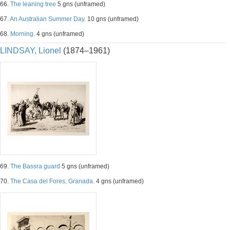
66.
The leaning tree
5 gns (unframed)
67.
An Australian Summer Day.
10 gns (unframed)
68.
Morning.
4 gns (unframed)
LINDSAY, Lionel
(1874–1961)
69.
The Bassra guard
5 gns (unframed)
70.
The Casa del Fores, Granada.
4 gns (unframed)