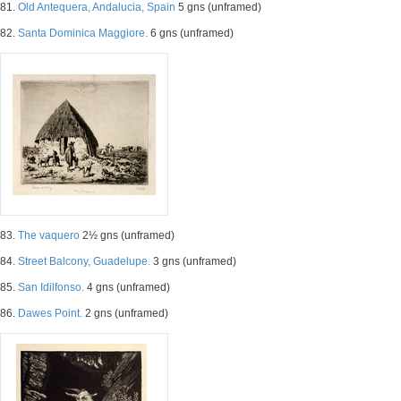
81.
Old Antequera, Andalucia, Spain
5 gns (unframed)
82.
Santa Dominica Maggiore.
6 gns (unframed)
83.
The vaquero
2½ gns (unframed)
84.
Street Balcony, Guadelupe.
3 gns (unframed)
85.
San Idilfonso.
4 gns (unframed)
86.
Dawes Point.
2 gns (unframed)