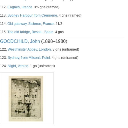
112.
Cagnes, France.
3½ gns (framed)
113.
Sydney Harbour from Cremorne.
4 gns (framed)
114.
Old gateway, Sisteron, France.
41/2
115.
The old bridge, Besalu, Spain.
4 gns
GOODCHILD, John
(1898–1980)
122.
Westminster Abbey, London.
3 gns (unframed)
123.
Sydney, from Milson's Point.
4 gns (unframed)
124.
Night, Venice.
1 gn (unframed)