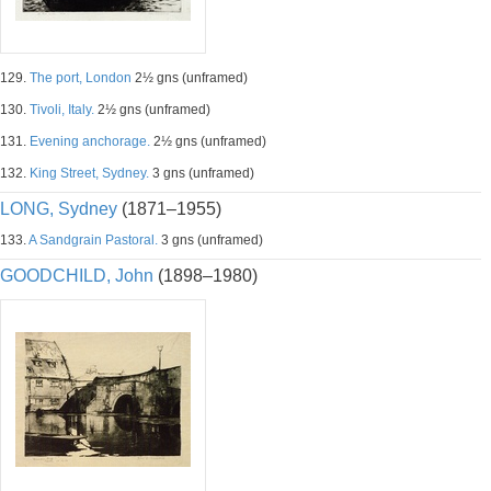
129.
The port, London
2½ gns (unframed)
130.
Tivoli, Italy.
2½ gns (unframed)
131.
Evening anchorage.
2½ gns (unframed)
132.
King Street, Sydney.
3 gns (unframed)
LONG, Sydney
(1871–1955)
133.
A Sandgrain Pastoral.
3 gns (unframed)
GOODCHILD, John
(1898–1980)