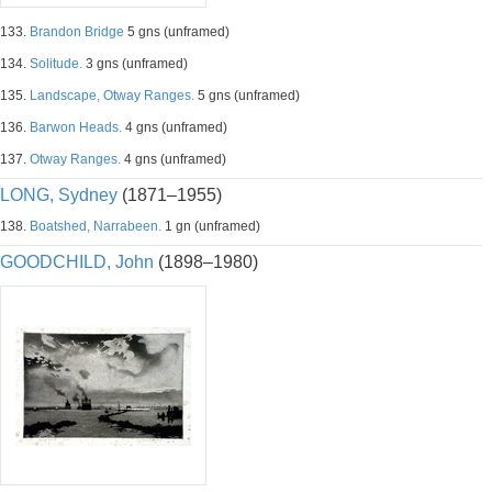
133.
Brandon Bridge
5 gns (unframed)
134.
Solitude.
3 gns (unframed)
135.
Landscape, Otway Ranges.
5 gns (unframed)
136.
Barwon Heads.
4 gns (unframed)
137.
Otway Ranges.
4 gns (unframed)
LONG, Sydney
(1871–1955)
138.
Boatshed, Narrabeen.
1 gn (unframed)
GOODCHILD, John
(1898–1980)