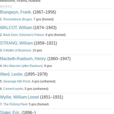
Melbourne, Victoria, Australia
WORKS
Brangwyn, Frank.
(1867–1956)
1.
Roundabout, Bruges.
7 gns (framed)
WALCOT, William
(1874–1943)
2.
Back Door, Soloman's Palace.
9 gns (framed)
STRANG, William
(1859–1921)
3.
A Matter of Business.
10 gns
Macbeth-Raeburn, Henry.
(1860–1947)
4.
Mrs Malcolm (after Raeburn).
6 gns
Ward, Leslie.
(1895–1978)
5.
Swanage Mill Pond.
4 gns (unframed)
6.
Cement works.
5 gns (unframed)
Wyllie, William Lionel
(1851–1931)
7.
The Fishing Fleet.
5 gns (framed)
Slater, Eric.
(1896–)