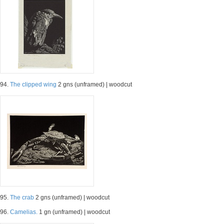
94.
The clipped wing
2 gns (unframed) | woodcut
95.
The crab
2 gns (unframed) | woodcut
96.
Camelias.
1 gn (unframed) | woodcut