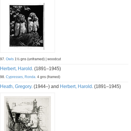
97.
Owls
1½ gns (unframed) | woodcut
Herbert, Harold.
(1891–1945)
98.
Cypresses, Ronda.
4 gns (framed)
Heath, Gregory.
(1944–) and
Herbert, Harold.
(1891–1945)