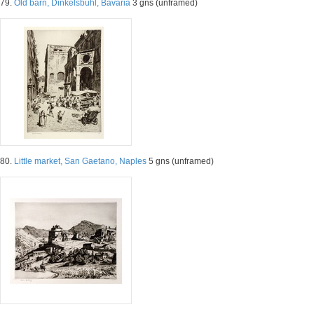
79.
Old barn, Dinkelsbuhl, Bavaria
3 gns (unframed)
80.
Little market, San Gaetano, Naples
5 gns (unframed)