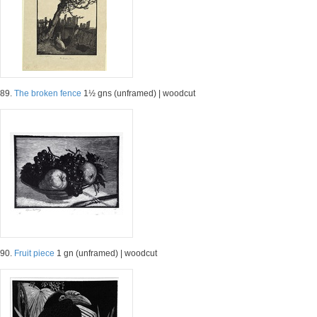
89.
The broken fence
1½ gns (unframed) | woodcut
90.
Fruit piece
1 gn (unframed) | woodcut