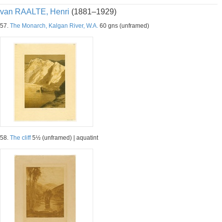
van RAALTE, Henri
(1881–1929)
57.
The Monarch, Kalgan River, W.A.
60 gns (unframed)
58.
The cliff
5½ (unframed) | aquatint