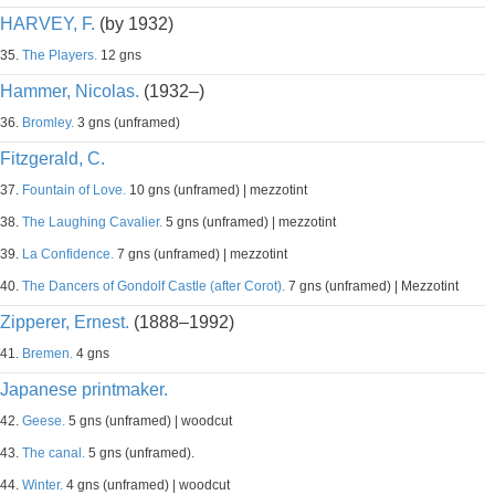
HARVEY, F.
(by 1932)
35.
The Players.
12 gns
Hammer, Nicolas.
(1932–)
36.
Bromley.
3 gns (unframed)
Fitzgerald, C.
37.
Fountain of Love.
10 gns (unframed) | mezzotint
38.
The Laughing Cavalier.
5 gns (unframed) | mezzotint
39.
La Confidence.
7 gns (unframed) | mezzotint
40.
The Dancers of Gondolf Castle (after Corot).
7 gns (unframed) | Mezzotint
Zipperer, Ernest.
(1888–1992)
41.
Bremen.
4 gns
Japanese printmaker.
42.
Geese.
5 gns (unframed) | woodcut
43.
The canal.
5 gns (unframed).
44.
Winter.
4 gns (unframed) | woodcut