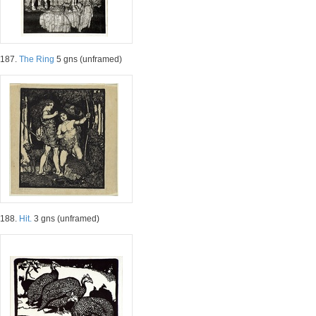
187.
The Ring
5 gns (unframed)
188.
Hit.
3 gns (unframed)