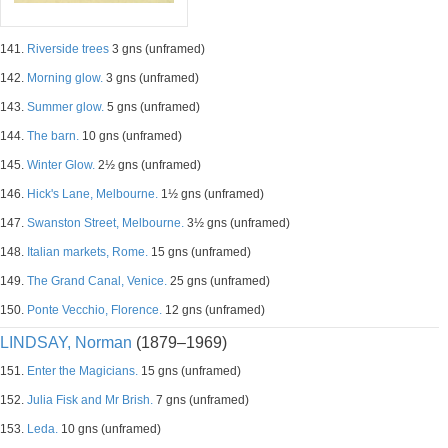
141.
Riverside trees
3 gns (unframed)
142.
Morning glow.
3 gns (unframed)
143.
Summer glow.
5 gns (unframed)
144.
The barn.
10 gns (unframed)
145.
Winter Glow.
2½ gns (unframed)
146.
Hick's Lane, Melbourne.
1½ gns (unframed)
147.
Swanston Street, Melbourne.
3½ gns (unframed)
148.
Italian markets, Rome.
15 gns (unframed)
149.
The Grand Canal, Venice.
25 gns (unframed)
150.
Ponte Vecchio, Florence.
12 gns (unframed)
LINDSAY, Norman
(1879–1969)
151.
Enter the Magicians.
15 gns (unframed)
152.
Julia Fisk and Mr Brish.
7 gns (unframed)
153.
Leda.
10 gns (unframed)