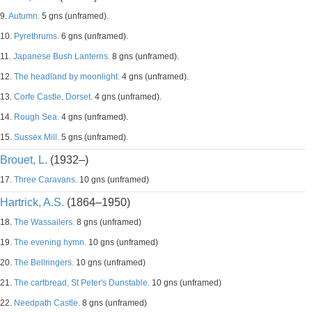
9.
Autumn.
5 gns (unframed).
10.
Pyrethrums.
6 gns (unframed).
11.
Japanese Bush Lanterns.
8 gns (unframed).
12.
The headland by moonlight.
4 gns (unframed).
13.
Corfe Castle, Dorset.
4 gns (unframed).
14.
Rough Sea.
4 gns (unframed).
15.
Sussex Mill.
5 gns (unframed).
Brouet, L.
(1932–)
17.
Three Caravans.
10 gns (unframed)
Hartrick, A.S.
(1864–1950)
18.
The Wassailers.
8 gns (unframed)
19.
The evening hymn.
10 gns (unframed)
20.
The Bellringers.
10 gns (unframed)
21.
The cartbread, St Peter's Dunstable.
10 gns (unframed)
22.
Needpath Castle.
8 gns (unframed)