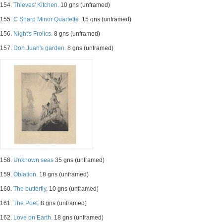
154.
Thieves' Kitchen.
10 gns (unframed)
155.
C Sharp Minor Quartette.
15 gns (unframed)
156.
Night's Frolics.
8 gns (unframed)
157.
Don Juan's garden.
8 gns (unframed)
158.
Unknown seas
35 gns (unframed)
159.
Oblation.
18 gns (unframed)
160.
The butterfly.
10 gns (unframed)
161.
The Poet.
8 gns (unframed)
162.
Love on Earth.
18 gns (unframed)