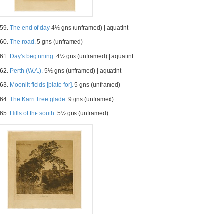
59.
The end of day
4½ gns (unframed) | aquatint
60.
The road.
5 gns (unframed)
61.
Day's beginning.
4½ gns (unframed) | aquatint
62.
Perth (W.A.).
5½ gns (unframed) | aquatint
63.
Moonlit fields [plate for].
5 gns (unframed)
64.
The Karri Tree glade.
9 gns (unframed)
65.
Hills of the south.
5½ gns (unframed)