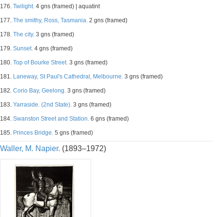
176.
Twilight.
4 gns (framed) | aquatint
177.
The smithy, Ross, Tasmania.
2 gns (framed)
178.
The city.
3 gns (framed)
179.
Sunset.
4 gns (framed)
180.
Top of Bourke Street.
3 gns (framed)
181.
Laneway, St Paul's Cathedral, Melbourne.
3 gns (framed)
182.
Corio Bay, Geelong.
3 gns (framed)
183.
Yarraside. (2nd State).
3 gns (framed)
184.
Swanston Street and Station.
6 gns (framed)
185.
Princes Bridge.
5 gns (framed)
Waller, M. Napier.
(1893–1972)