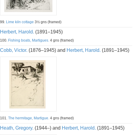
99.
Lime kiln cottage
3½ gns (framed)
Herbert, Harold.
(1891–1945)
100.
Fishing boats, Martigues.
4 gns (framed)
Cobb, Victor.
(1876–1945) and
Herbert, Harold.
(1891–1945)
101.
The hermitage, Martigue.
4 gns (framed)
Heath, Gregory.
(1944–) and
Herbert, Harold.
(1891–1945)