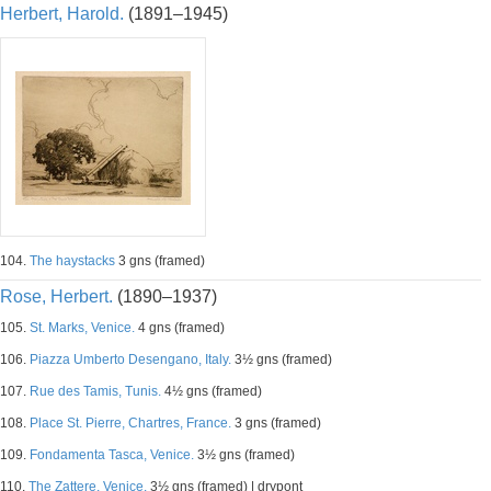
Herbert, Harold.
(1891–1945)
104.
The haystacks
3 gns (framed)
Rose, Herbert.
(1890–1937)
105.
St. Marks, Venice.
4 gns (framed)
106.
Piazza Umberto Desengano, Italy.
3½ gns (framed)
107.
Rue des Tamis, Tunis.
4½ gns (framed)
108.
Place St. Pierre, Chartres, France.
3 gns (framed)
109.
Fondamenta Tasca, Venice.
3½ gns (framed)
110.
The Zattere, Venice.
3½ gns (framed) | drypont