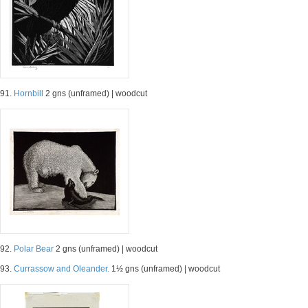
91.
Hornbill
2 gns (unframed) | woodcut
92.
Polar Bear
2 gns (unframed) | woodcut
93.
Currassow and Oleander.
1½ gns (unframed) | woodcut