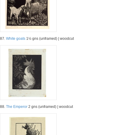
87.
White goats
1½ gns (unframed) | woodcut
88.
The Emperor
2 gns (unframed) | woodcut