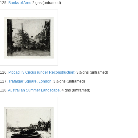
125.
Banks of Arno
2 gns (unframed)
126.
Piccadilly Circus (under Reconstruction)
3½ gns (unframed)
127.
Trafalgar Square, London.
3½ gns (unframed)
128.
Australian Summer Landscape.
4 gns (unframed)