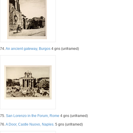
74.
An ancient gateway, Burgos
4 gns (unframed)
75.
San Lorenzo in the Forum, Rome
4 gns (unframed)
76.
A Door, Castle Nuovo, Naples.
5 gns (unframed)