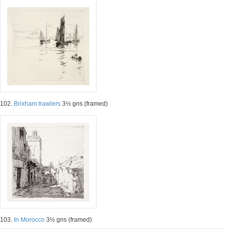
102.
Brixham trawlers
3½ gns (framed)
103.
In Morocco
3½ gns (framed)