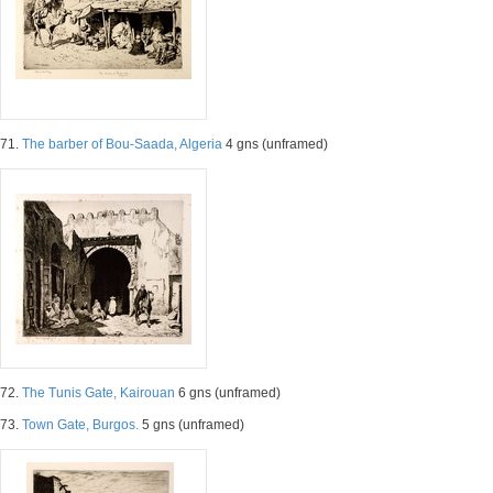
71.
The barber of Bou-Saada, Algeria
4 gns (unframed)
72.
The Tunis Gate, Kairouan
6 gns (unframed)
73.
Town Gate, Burgos.
5 gns (unframed)