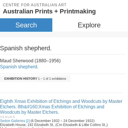
CENTRE FOR AUSTRALIAN ART
Australian Prints + Printmaking
Search
Explore
Spanish shepherd.
Maud Sherwood (1880–1956)
Spanish shepherd.
EXHIBITION HISTORY
1 – 1 of 1 exhibitions
Eighth Xmas Exhibition of Etchings and Woodcuts by Master
Etchers. 8th&#160;Xmas Exhibition of Etchings and
Woodcuts by Master Etchers.
VENUES
Sedon Galleries [2]
(6 December 1932 – 24 December 1932)
Elizabeth House, 192 Elizabeth St., (Crn Elizabeth & Little Collins St.,)