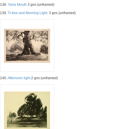
138.
Yarra Mouth
3 gns (unframed)
139.
Ti-tree and Morning Light.
3 gns (unframed)
140.
Afternoon light
2 gns (unframed)