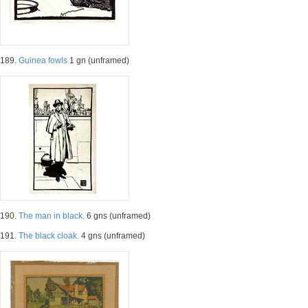
189.
Guinea fowls
1 gn (unframed)
190.
The man in black.
6 gns (unframed)
191.
The black cloak.
4 gns (unframed)