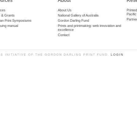
urces
About
Res
ces
About Us
Printe
Pacific
 & Grants
National Gallery of Australia
Partne
lian Print Symposiums
Gordon Darling Fund
guing manual
Prints and printmaking: web innovation and
excellence
Contact
SS INITIATIVE OF THE GORDON DARLING PRINT FUND.
LOGIN