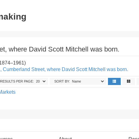
tmaking
t, where David Scott Mitchell was born.
(1874–1961)
, Cumberland Street, where David Scott Mitchell was born.
RESULTS PER PAGE:
SORT BY:
Markets