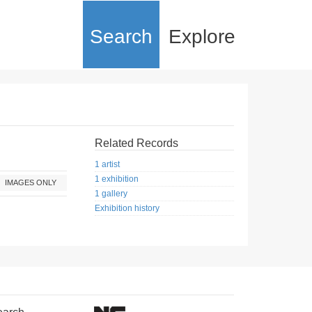
Search
Explore
Related Records
1 artist
1 exhibition
IMAGES ONLY
1 gallery
Exhibition history