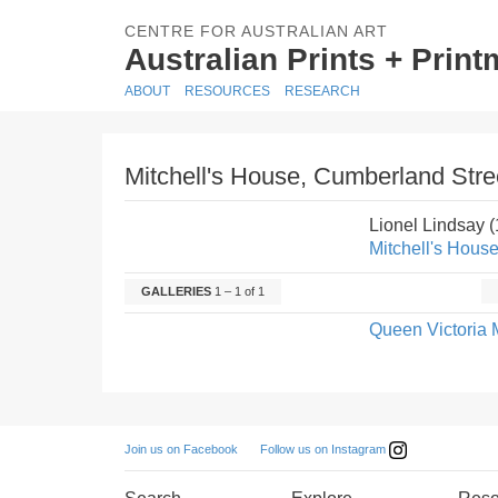
CENTRE FOR AUSTRALIAN ART
Australian Prints + Prin
ABOUT
RESOURCES
RESEARCH
Mitchell's House, Cumberland Stree
Lionel Lindsay 
Mitchell's House
GALLERIES
1 – 1 of 1
Queen Victoria 
Follow us on Instagram
Join us on Facebook