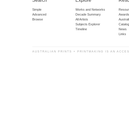
Search
Explore
Reso
Simple
Works and Networks
Resour
Advanced
Decade Summary
Awards
Browse
All Artists
Austra
Subjects Explorer
Catalo
Timeline
News
Links
AUSTRALIAN PRINTS + PRINTMAKING IS AN ACCE