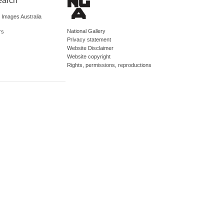
earch
d Images Australia
National Gallery
rs
Privacy statement
Website Disclaimer
Website copyright
Rights, permissions, reproductions