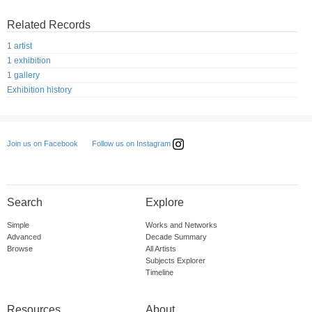
Related Records
1 artist
1 exhibition
1 gallery
Exhibition history
Follow us on Instagram
Join us on Facebook
Search
Explore
Simple
Works and Networks
Advanced
Decade Summary
Browse
All Artists
Subjects Explorer
Timeline
Resources
About