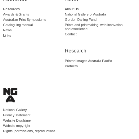
Resources
About Us
Awards & Grants
National Gallery of Australia
Australian Print Symposiums
Gordon Darling Fund
Cataloguing manual
Prints and printmaking: web innovation
and excellence
News
Contact
Links
Research
Printed Images Australia Pacific
Partners
National Gallery
Privacy statement
Website Disclaimer
Website copyright
Rights, permissions, reproductions