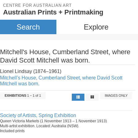
CENTRE FOR AUSTRALIAN ART
Australian Prints + Printmaking
Search
Explore
Mitchell's House, Cumberland Street, where
David Scott Mitchell was born.
Lionel Lindsay (1874–1961)
Mitchell's House, Cumberland Street, where David Scott
Mitchell was born.
EXHIBITIONS
1 – 1 of 1
IMAGES ONLY
Society of Artists, Spring Exhibition
Queen Victoria Markets (1 November 1913 – 1 November 1913)
Multi-artist exhibition. Located: Australia (NSW).
Included prints