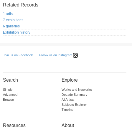
Related Records
1 artist
7 exhibitions
6 galleries
Exhibition history
Follow us on Instagram
Join us on Facebook
Search
Explore
Simple
Works and Networks
Advanced
Decade Summary
Browse
All Artists
Subjects Explorer
Timeline
Resources
About