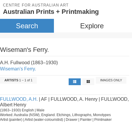
CENTRE FOR AUSTRALIAN ART
Australian Prints + Printmaking
Search
Explore
Wiseman's Ferry.
A.H. Fullwood (1863–1930)
Wiseman's Ferry.
ARTISTS
1 – 1 of 1
IMAGES ONLY
FULLWOOD, A.H.
| AF | FULLWOOD, A. Henry | FULLWOOD,
Albert Henry
(1863–1930) English | Male
Worked: Australia (NSW), England. Etchings, Lithographs, Monotypes
Artist (painter) | Artist (water-colouristist) | Drawer | Painter | Printmaker