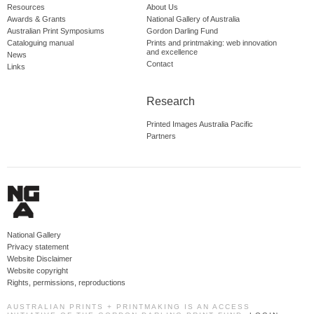
Resources
About Us
Awards & Grants
National Gallery of Australia
Australian Print Symposiums
Gordon Darling Fund
Cataloguing manual
Prints and printmaking: web innovation
and excellence
News
Contact
Links
Research
Printed Images Australia Pacific
Partners
National Gallery
Privacy statement
Website Disclaimer
Website copyright
Rights, permissions, reproductions
AUSTRALIAN PRINTS + PRINTMAKING IS AN ACCESS