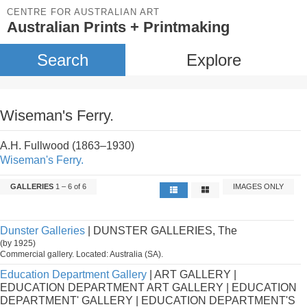
CENTRE FOR AUSTRALIAN ART
Australian Prints + Printmaking
Search
Explore
Wiseman's Ferry.
A.H. Fullwood (1863–1930)
Wiseman's Ferry.
GALLERIES
1 – 6 of 6
IMAGES ONLY
Dunster Galleries
| DUNSTER GALLERIES, The
(by 1925)
Commercial gallery. Located: Australia (SA).
Education Department Gallery
| ART GALLERY |
EDUCATION DEPARTMENT ART GALLERY | EDUCATION
DEPARTMENT' GALLERY | EDUCATION DEPARTMENT'S