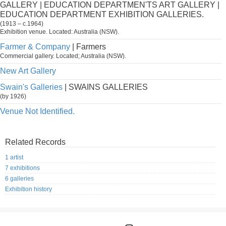
GALLERY | EDUCATION DEPARTMEN'TS ART GALLERY |
EDUCATION DEPARTMENT EXHIBITION GALLERIES.
(1913 – c.1964)
Exhibition venue. Located: Australia (NSW).
Farmer & Company
| Farmers
Commercial gallery. Located; Australia (NSW).
New Art Gallery
Swain's Galleries
| SWAINS GALLERIES
(by 1926)
Venue Not Identified.
Related Records
1 artist
7 exhibitions
6 galleries
Exhibition history