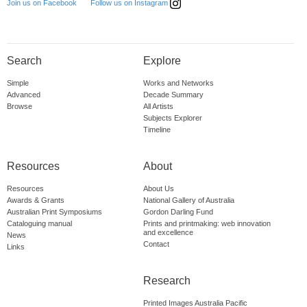
Follow us on Instagram
Join us on Facebook
Search
Explore
Simple
Works and Networks
Advanced
Decade Summary
Browse
All Artists
Subjects Explorer
Timeline
Resources
About
Resources
About Us
Awards & Grants
National Gallery of Australia
Australian Print Symposiums
Gordon Darling Fund
Cataloguing manual
Prints and printmaking: web innovation
and excellence
News
Contact
Links
Research
Printed Images Australia Pacific