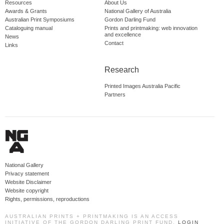
Resources
About Us
Awards & Grants
National Gallery of Australia
Australian Print Symposiums
Gordon Darling Fund
Cataloguing manual
Prints and printmaking: web innovation
and excellence
News
Contact
Links
Research
Printed Images Australia Pacific
Partners
National Gallery
Privacy statement
Website Disclaimer
Website copyright
Rights, permissions, reproductions
AUSTRALIAN PRINTS + PRINTMAKING IS AN ACCESS
INITIATIVE OF THE GORDON DARLING PRINT FUND.
LOGIN