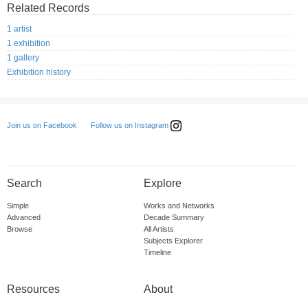
Related Records
1 artist
1 exhibition
1 gallery
Exhibition history
Follow us on Instagram
Join us on Facebook
Search
Explore
Simple
Works and Networks
Advanced
Decade Summary
Browse
All Artists
Subjects Explorer
Timeline
Resources
About