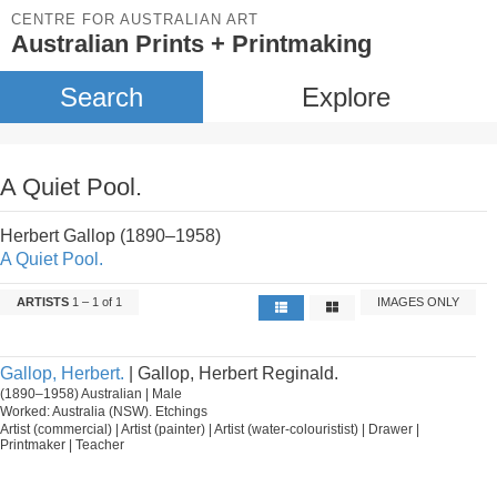
CENTRE FOR AUSTRALIAN ART
Australian Prints + Printmaking
Search
Explore
A Quiet Pool.
Herbert Gallop (1890–1958)
A Quiet Pool.
ARTISTS
1 – 1 of 1
IMAGES ONLY
Gallop, Herbert.
| Gallop, Herbert Reginald.
(1890–1958) Australian | Male
Worked: Australia (NSW). Etchings
Artist (commercial) | Artist (painter) | Artist (water-colouristist) | Drawer |
Printmaker | Teacher