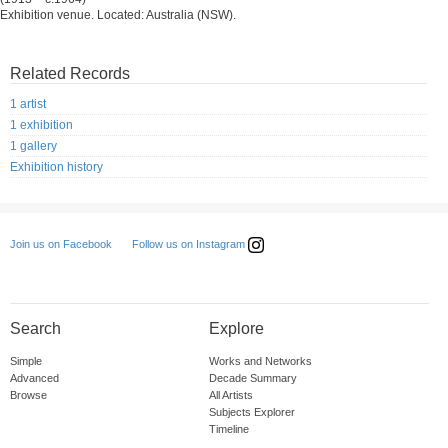
Exhibition venue. Located: Australia (NSW).
Related Records
1 artist
1 exhibition
1 gallery
Exhibition history
Follow us on Instagram
Join us on Facebook
Search
Explore
Simple
Works and Networks
Advanced
Decade Summary
Browse
All Artists
Subjects Explorer
Timeline