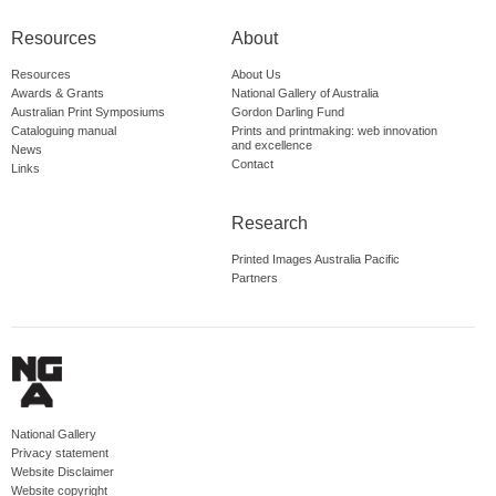
Resources
About
Resources
About Us
Awards & Grants
National Gallery of Australia
Australian Print Symposiums
Gordon Darling Fund
Cataloguing manual
Prints and printmaking: web innovation
and excellence
News
Contact
Links
Research
Printed Images Australia Pacific
Partners
National Gallery
Privacy statement
Website Disclaimer
Website copyright