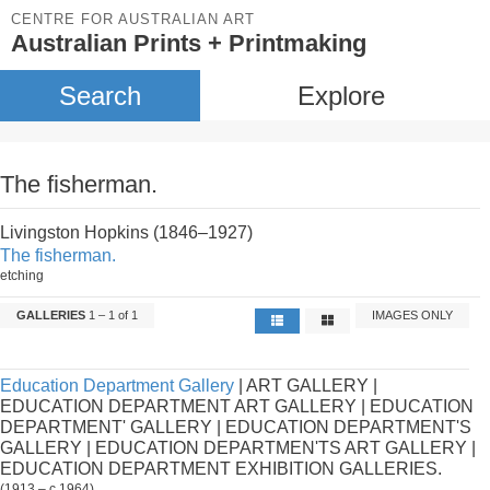
CENTRE FOR AUSTRALIAN ART
Australian Prints + Printmaking
Search
Explore
The fisherman.
Livingston Hopkins (1846–1927)
The fisherman.
etching
GALLERIES
1 – 1 of 1
IMAGES ONLY
Education Department Gallery
| ART GALLERY |
EDUCATION DEPARTMENT ART GALLERY | EDUCATION
DEPARTMENT' GALLERY | EDUCATION DEPARTMENT'S
GALLERY | EDUCATION DEPARTMEN'TS ART GALLERY |
EDUCATION DEPARTMENT EXHIBITION GALLERIES.
(1913 – c.1964)