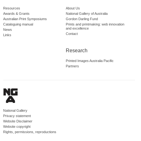
Resources
About Us
Awards & Grants
National Gallery of Australia
Australian Print Symposiums
Gordon Darling Fund
Cataloguing manual
Prints and printmaking: web innovation
and excellence
News
Contact
Links
Research
Printed Images Australia Pacific
Partners
National Gallery
Privacy statement
Website Disclaimer
Website copyright
Rights, permissions, reproductions