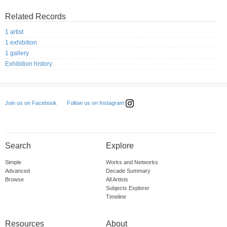
Related Records
1 artist
1 exhibition
1 gallery
Exhibition history
Follow us on Instagram
Join us on Facebook
Search
Explore
Simple
Works and Networks
Advanced
Decade Summary
Browse
All Artists
Subjects Explorer
Timeline
Resources
About