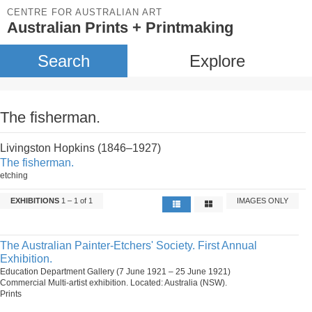
CENTRE FOR AUSTRALIAN ART
Australian Prints + Printmaking
Search
Explore
The fisherman.
Livingston Hopkins (1846–1927)
The fisherman.
etching
EXHIBITIONS
1 – 1 of 1
IMAGES ONLY
The Australian Painter-Etchers' Society. First Annual
Exhibition.
Education Department Gallery (7 June 1921 – 25 June 1921)
Commercial Multi-artist exhibition. Located: Australia (NSW).
Prints