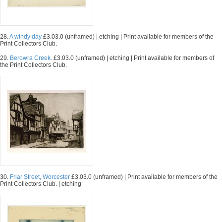
28.
A windy day
£3.03.0 (unframed) | etching | Print available for members of the
Print Collectors Club.
29.
Berowra Creek.
£3.03.0 (unframed) | etching | Print available for members of
the Print Collectors Club.
30.
Friar Street, Worcester
£3.03.0 (unframed) | Print available for members of the
Print Collectors Club. | etching