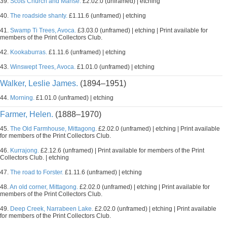
39.
Scots Church and Manse.
£2.02.0 (unframed) | etching
40.
The roadside shanty.
£1.11.6 (unframed) | etching
41.
Swamp Ti Trees, Avoca.
£3.03.0 (unframed) | etching | Print available for
members of the Print Collectors Club.
42.
Kookaburras.
£1.11.6 (unframed) | etching
43.
Winswept Trees, Avoca.
£1.01.0 (unframed) | etching
Walker, Leslie James.
(1894–1951)
44.
Morning.
£1.01.0 (unframed) | etching
Farmer, Helen.
(1888–1970)
45.
The Old Farmhouse, Mittagong.
£2.02.0 (unframed) | etching | Print available
for members of the Print Collectors Club.
46.
Kurrajong.
£2.12.6 (unframed) | Print available for members of the Print
Collectors Club. | etching
47.
The road to Forster.
£1.11.6 (unframed) | etching
48.
An old corner, Mittagong.
£2.02.0 (unframed) | etching | Print available for
members of the Print Collectors Club.
49.
Deep Creek, Narrabeen Lake.
£2.02.0 (unframed) | etching | Print available
for members of the Print Collectors Club.