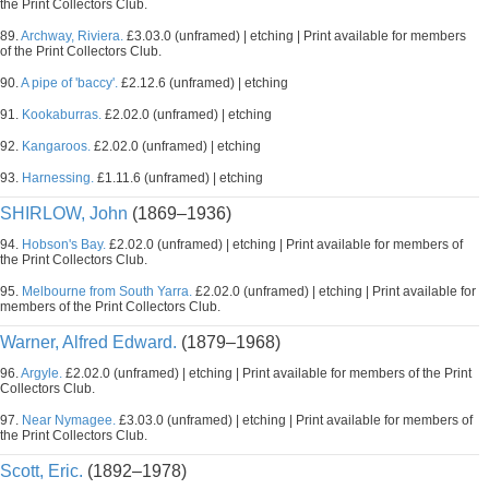
the Print Collectors Club.
89.
Archway, Riviera.
£3.03.0 (unframed) | etching | Print available for members
of the Print Collectors Club.
90.
A pipe of 'baccy'.
£2.12.6 (unframed) | etching
91.
Kookaburras.
£2.02.0 (unframed) | etching
92.
Kangaroos.
£2.02.0 (unframed) | etching
93.
Harnessing.
£1.11.6 (unframed) | etching
SHIRLOW, John
(1869–1936)
94.
Hobson's Bay.
£2.02.0 (unframed) | etching | Print available for members of
the Print Collectors Club.
95.
Melbourne from South Yarra.
£2.02.0 (unframed) | etching | Print available for
members of the Print Collectors Club.
Warner, Alfred Edward.
(1879–1968)
96.
Argyle.
£2.02.0 (unframed) | etching | Print available for members of the Print
Collectors Club.
97.
Near Nymagee.
£3.03.0 (unframed) | etching | Print available for members of
the Print Collectors Club.
Scott, Eric.
(1892–1978)