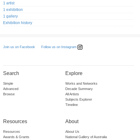
1 artist
1 exhibition
1 gallery
Exhibition history
Follow us on Instagram
Join us on Facebook
Search
Explore
Simple
Works and Networks
Advanced
Decade Summary
Browse
All Artists
Subjects Explorer
Timeline
Resources
About
Resources
About Us
Awards & Grants
National Gallery of Australia