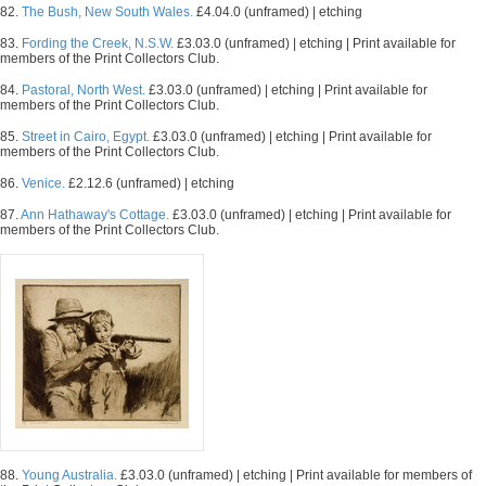
82.
The Bush, New South Wales.
£4.04.0 (unframed) | etching
83.
Fording the Creek, N.S.W.
£3.03.0 (unframed) | etching | Print available for
members of the Print Collectors Club.
84.
Pastoral, North West.
£3.03.0 (unframed) | etching | Print available for
members of the Print Collectors Club.
85.
Street in Cairo, Egypt.
£3.03.0 (unframed) | etching | Print available for
members of the Print Collectors Club.
86.
Venice.
£2.12.6 (unframed) | etching
87.
Ann Hathaway's Cottage.
£3.03.0 (unframed) | etching | Print available for
members of the Print Collectors Club.
88.
Young Australia.
£3.03.0 (unframed) | etching | Print available for members of