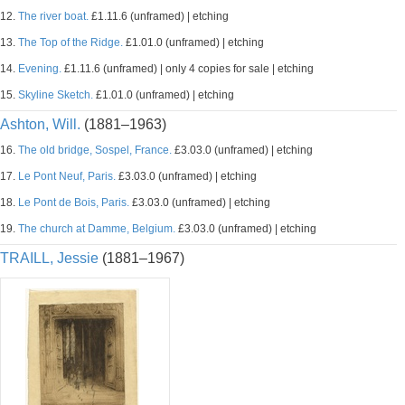
12.
The river boat.
£1.11.6 (unframed) | etching
13.
The Top of the Ridge.
£1.01.0 (unframed) | etching
14.
Evening.
£1.11.6 (unframed) | only 4 copies for sale | etching
15.
Skyline Sketch.
£1.01.0 (unframed) | etching
Ashton, Will.
(1881–1963)
16.
The old bridge, Sospel, France.
£3.03.0 (unframed) | etching
17.
Le Pont Neuf, Paris.
£3.03.0 (unframed) | etching
18.
Le Pont de Bois, Paris.
£3.03.0 (unframed) | etching
19.
The church at Damme, Belgium.
£3.03.0 (unframed) | etching
TRAILL, Jessie
(1881–1967)