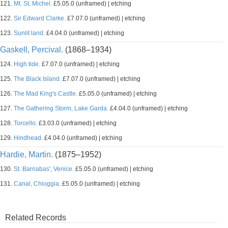
121.
Mt. St. Michel.
£5.05.0 (unframed) | etching
122.
Sir Edward Clarke.
£7.07.0 (unframed) | etching
123.
Sunlit land.
£4.04.0 (unframed) | etching
Gaskell, Percival.
(1868–1934)
124.
High tide.
£7.07.0 (unframed) | etching
125.
The Black Island.
£7.07.0 (unframed) | etching
126.
The Mad King's Castle.
£5.05.0 (unframed) | etching
127.
The Gathering Storm, Lake Garda.
£4.04.0 (unframed) | etching
128.
Torcello.
£3.03.0 (unframed) | etching
129.
Hindhead.
£4.04.0 (unframed) | etching
Hardie, Martin.
(1875–1952)
130.
St. Barnabas', Venice.
£5.05.0 (unframed) | etching
131.
Canal, Chioggia.
£5.05.0 (unframed) | etching
Related Records