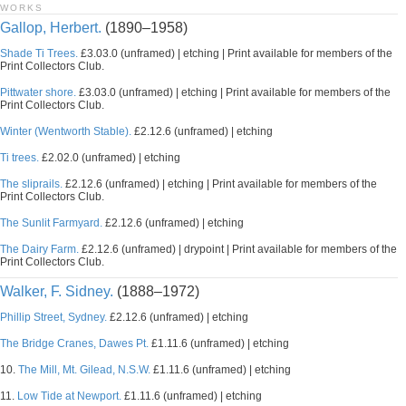
WORKS
Gallop, Herbert.
(1890–1958)
Shade Ti Trees.
£3.03.0 (unframed) | etching | Print available for members of the
Print Collectors Club.
Pittwater shore.
£3.03.0 (unframed) | etching | Print available for members of the
Print Collectors Club.
Winter (Wentworth Stable).
£2.12.6 (unframed) | etching
Ti trees.
£2.02.0 (unframed) | etching
The sliprails.
£2.12.6 (unframed) | etching | Print available for members of the
Print Collectors Club.
The Sunlit Farmyard.
£2.12.6 (unframed) | etching
The Dairy Farm.
£2.12.6 (unframed) | drypoint | Print available for members of the
Print Collectors Club.
Walker, F. Sidney.
(1888–1972)
Phillip Street, Sydney.
£2.12.6 (unframed) | etching
The Bridge Cranes, Dawes Pt.
£1.11.6 (unframed) | etching
10.
The Mill, Mt. Gilead, N.S.W.
£1.11.6 (unframed) | etching
11.
Low Tide at Newport.
£1.11.6 (unframed) | etching