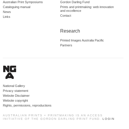
Australian Print Symposiums
Gordon Darling Fund
Cataloguing manual
Prints and printmaking: web innovation
and excellence
News
Contact
Links
Research
Printed Images Australia Pacific
Partners
National Gallery
Privacy statement
Website Disclaimer
Website copyright
Rights, permissions, reproductions
AUSTRALIAN PRINTS + PRINTMAKING IS AN ACCESS
INITIATIVE OF THE GORDON DARLING PRINT FUND.
LOGIN