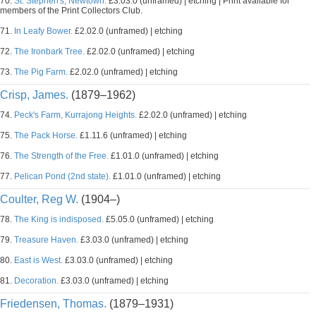
70.
St. Stephen's, Newtown.
£3.03.0 (unframed) | etching | Print available for
members of the Print Collectors Club.
71.
In Leafy Bower.
£2.02.0 (unframed) | etching
72.
The Ironbark Tree.
£2.02.0 (unframed) | etching
73.
The Pig Farm.
£2.02.0 (unframed) | etching
Crisp, James.
(1879–1962)
74.
Peck's Farm, Kurrajong Heights.
£2.02.0 (unframed) | etching
75.
The Pack Horse.
£1.11.6 (unframed) | etching
76.
The Strength of the Free.
£1.01.0 (unframed) | etching
77.
Pelican Pond (2nd state).
£1.01.0 (unframed) | etching
Coulter, Reg W.
(1904–)
78.
The King is indisposed.
£5.05.0 (unframed) | etching
79.
Treasure Haven.
£3.03.0 (unframed) | etching
80.
East is West.
£3.03.0 (unframed) | etching
81.
Decoration.
£3.03.0 (unframed) | etching
Friedensen, Thomas.
(1879–1931)