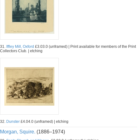
31.
Iffley Mill, Oxford
£3.03.0 (unframed) | Print available for members of the Print
Collectors Club. | etching
32.
Dunster
£4.04.0 (unframed) | etching
Morgan, Squire.
(1886–1974)