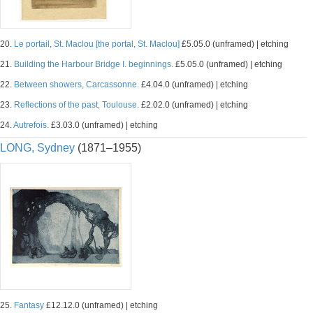
20.
Le portail, St. Maclou [the portal, St. Maclou]
£5.05.0 (unframed) | etching
21.
Building the Harbour Bridge I. beginnings.
£5.05.0 (unframed) | etching
22.
Between showers, Carcassonne.
£4.04.0 (unframed) | etching
23.
Reflections of the past, Toulouse.
£2.02.0 (unframed) | etching
24.
Autrefois.
£3.03.0 (unframed) | etching
LONG, Sydney
(1871–1955)
25.
Fantasy
£12.12.0 (unframed) | etching