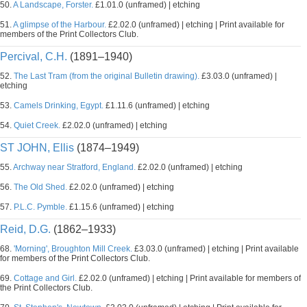
50.
A Landscape, Forster.
£1.01.0 (unframed) | etching
51.
A glimpse of the Harbour.
£2.02.0 (unframed) | etching | Print available for
members of the Print Collectors Club.
Percival, C.H.
(1891–1940)
52.
The Last Tram (from the original Bulletin drawing).
£3.03.0 (unframed) |
etching
53.
Camels Drinking, Egypt.
£1.11.6 (unframed) | etching
54.
Quiet Creek.
£2.02.0 (unframed) | etching
ST JOHN, Ellis
(1874–1949)
55.
Archway near Stratford, England.
£2.02.0 (unframed) | etching
56.
The Old Shed.
£2.02.0 (unframed) | etching
57.
P.L.C. Pymble.
£1.15.6 (unframed) | etching
Reid, D.G.
(1862–1933)
68.
'Morning', Broughton Mill Creek.
£3.03.0 (unframed) | etching | Print available
for members of the Print Collectors Club.
69.
Cottage and Girl.
£2.02.0 (unframed) | etching | Print available for members of
the Print Collectors Club.