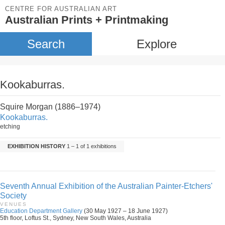
CENTRE FOR AUSTRALIAN ART
Australian Prints + Printmaking
Search
Explore
Kookaburras.
Squire Morgan (1886–1974)
Kookaburras.
etching
EXHIBITION HISTORY
1 – 1 of 1 exhibitions
Seventh Annual Exhibition of the Australian Painter-Etchers'
Society
VENUES
Education Department Gallery
(30 May 1927 – 18 June 1927)
5th floor, Loftus St., Sydney, New South Wales, Australia