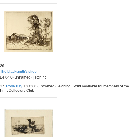
26.
The blacksmith's shop
£4.04.0 (unframed) | etching
27.
Rose Bay.
£3.03.0 (unframed) | etching | Print available for members of the
Print Collectors Club.