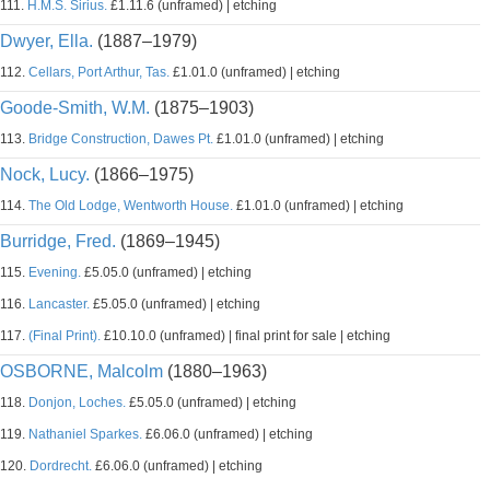
111.
H.M.S. Sirius.
£1.11.6 (unframed) | etching
Dwyer, Ella.
(1887–1979)
112.
Cellars, Port Arthur, Tas.
£1.01.0 (unframed) | etching
Goode-Smith, W.M.
(1875–1903)
113.
Bridge Construction, Dawes Pt.
£1.01.0 (unframed) | etching
Nock, Lucy.
(1866–1975)
114.
The Old Lodge, Wentworth House.
£1.01.0 (unframed) | etching
Burridge, Fred.
(1869–1945)
115.
Evening.
£5.05.0 (unframed) | etching
116.
Lancaster.
£5.05.0 (unframed) | etching
117.
(Final Print).
£10.10.0 (unframed) | final print for sale | etching
OSBORNE, Malcolm
(1880–1963)
118.
Donjon, Loches.
£5.05.0 (unframed) | etching
119.
Nathaniel Sparkes.
£6.06.0 (unframed) | etching
120.
Dordrecht.
£6.06.0 (unframed) | etching