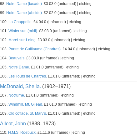
98.
Notre Dame (facade).
£3.03.0 (unframed) | etching
99.
Notre Dame (abside).
£2.02.0 (unframed) | etching
100.
La Chappelle.
£4.04.0 (unframed) | etching
101.
Winter sun (midi).
£3.03.0 (unframed) | etching
102.
Moret-sur-Loing.
£3.03.0 (unframed) | etching
103.
Portre de Guillaume (Chartres).
£4.04.0 (unframed) | etching
104.
Beauvais.
£3.03.0 (unframed) | etching
105.
Notre Dame.
£1.01.0 (unframed) | etching
106.
Les Tours de Chartres.
£1.01.0 (unframed) | etching
McDonald, Sheila.
(1902–1971)
107.
Nocturne.
£1.01.0 (unframed) | etching
108.
Windmill, Mt. Gilead.
£1.01.0 (unframed) | etching
109.
Old cottage, St. Mary's.
£1.01.0 (unframed) | etching
Allcot, John
(1888–1973)
110.
H.M.S. Roebuck.
£1.11.6 (unframed) | etching