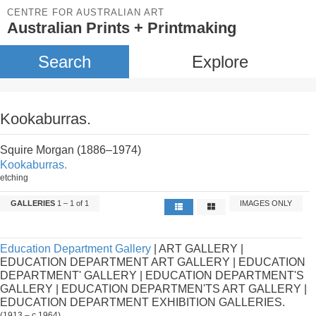
CENTRE FOR AUSTRALIAN ART
Australian Prints + Printmaking
Search
Explore
Kookaburras.
Squire Morgan (1886–1974)
Kookaburras.
etching
GALLERIES
1 – 1 of 1
IMAGES ONLY
Education Department Gallery
| ART GALLERY |
EDUCATION DEPARTMENT ART GALLERY | EDUCATION
DEPARTMENT' GALLERY | EDUCATION DEPARTMENT'S
GALLERY | EDUCATION DEPARTMEN'TS ART GALLERY |
EDUCATION DEPARTMENT EXHIBITION GALLERIES.
(1913 – c.1964)