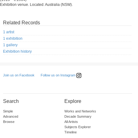
Exhibition venue. Located: Australia (NSW).
Related Records
1 artist
1 exhibition
1 gallery
Exhibition history
Follow us on Instagram
Join us on Facebook
Search
Explore
Simple
Works and Networks
Advanced
Decade Summary
Browse
All Artists
Subjects Explorer
Timeline