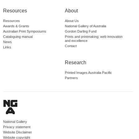
Resources
About
Resources
About Us
Awards & Grants
National Gallery of Australia
Australian Print Symposiums
Gordon Darling Fund
Cataloguing manual
Prints and printmaking: web innovation
and excellence
News
Contact
Links
Research
Printed Images Australia Pacific
Partners
National Gallery
Privacy statement
Website Disclaimer
Website copyright