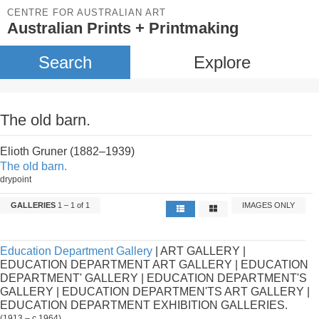
CENTRE FOR AUSTRALIAN ART
Australian Prints + Printmaking
Search
Explore
The old barn.
Elioth Gruner (1882–1939)
The old barn.
drypoint
GALLERIES
1 – 1 of 1
IMAGES ONLY
Education Department Gallery
| ART GALLERY |
EDUCATION DEPARTMENT ART GALLERY | EDUCATION
DEPARTMENT' GALLERY | EDUCATION DEPARTMENT'S
GALLERY | EDUCATION DEPARTMEN'TS ART GALLERY |
EDUCATION DEPARTMENT EXHIBITION GALLERIES.
(1913 – c.1964)