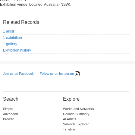
Exhibition venue. Located: Australia (NSW).
Related Records
1 artist
1 exhibition
1 gallery
Exhibition history
Follow us on Instagram
Join us on Facebook
Search
Explore
Simple
Works and Networks
Advanced
Decade Summary
Browse
All Artists
Subjects Explorer
Timeline