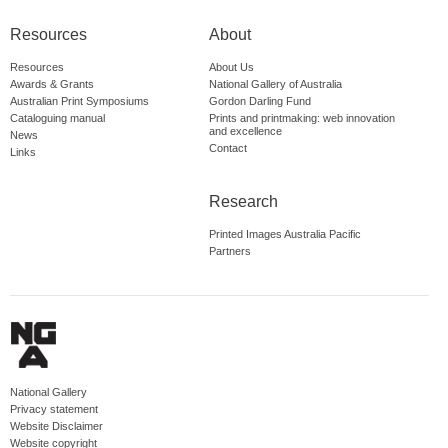
Resources
About
Resources
About Us
Awards & Grants
National Gallery of Australia
Australian Print Symposiums
Gordon Darling Fund
Cataloguing manual
Prints and printmaking: web innovation
and excellence
News
Contact
Links
Research
Printed Images Australia Pacific
Partners
National Gallery
Privacy statement
Website Disclaimer
Website copyright