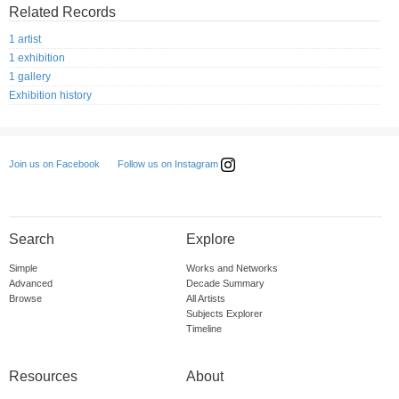
Related Records
1 artist
1 exhibition
1 gallery
Exhibition history
Follow us on Instagram
Join us on Facebook
Search
Explore
Simple
Works and Networks
Advanced
Decade Summary
Browse
All Artists
Subjects Explorer
Timeline
Resources
About