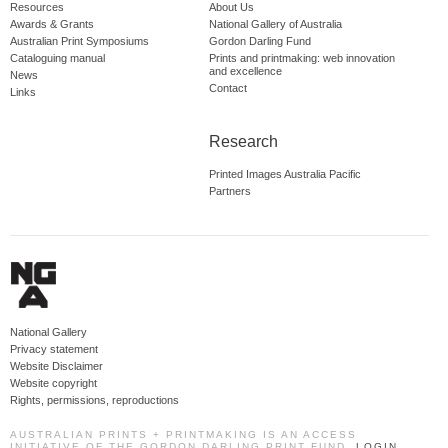
Resources
About Us
Awards & Grants
National Gallery of Australia
Australian Print Symposiums
Gordon Darling Fund
Cataloguing manual
Prints and printmaking: web innovation
and excellence
News
Contact
Links
Research
Printed Images Australia Pacific
Partners
National Gallery
Privacy statement
Website Disclaimer
Website copyright
Rights, permissions, reproductions
AUSTRALIAN PRINTS + PRINTMAKING IS AN ACCESS
INITIATIVE OF THE GORDON DARLING PRINT FUND.
LOGIN