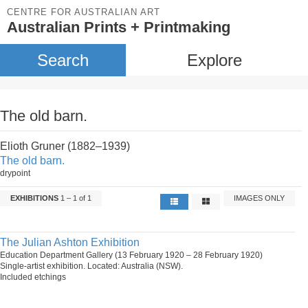
CENTRE FOR AUSTRALIAN ART
Australian Prints + Printmaking
Search
Explore
The old barn.
Elioth Gruner (1882–1939)
The old barn.
drypoint
EXHIBITIONS
1 – 1 of 1
IMAGES ONLY
The Julian Ashton Exhibition
Education Department Gallery (13 February 1920 – 28 February 1920)
Single-artist exhibition. Located: Australia (NSW).
Included etchings