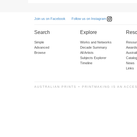
Follow us on Instagram
Join us on Facebook
Search
Explore
Reso
Simple
Works and Networks
Resour
Advanced
Decade Summary
Awards
Browse
All Artists
Austra
Subjects Explorer
Catalo
Timeline
News
Links
AUSTRALIAN PRINTS + PRINTMAKING IS AN ACCE