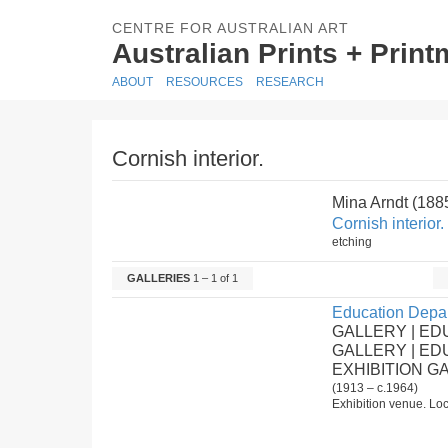
CENTRE FOR AUSTRALIAN ART
Australian Prints + Prin
ABOUT
RESOURCES
RESEARCH
Cornish interior.
Mina Arndt (18
Cornish interior.
etching
GALLERIES
1 – 1 of 1
Education Depar
GALLERY | ED
GALLERY | E
EXHIBITION G
(1913 – c.1964)
Exhibition venue. Loc