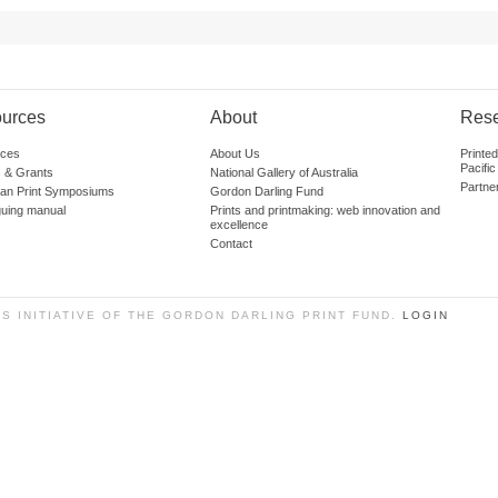
urces
About
Res
ces
About Us
Printe
Pacific
 & Grants
National Gallery of Australia
Partne
lian Print Symposiums
Gordon Darling Fund
guing manual
Prints and printmaking: web innovation and
excellence
Contact
SS INITIATIVE OF THE GORDON DARLING PRINT FUND.
LOGIN