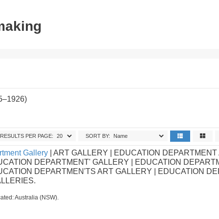
tmaking
85–1926)
RESULTS PER PAGE:
SORT BY:
tment Gallery
| ART GALLERY | EDUCATION DEPARTMENT
UCATION DEPARTMENT' GALLERY | EDUCATION DEPART
DUCATION DEPARTMEN'TS ART GALLERY | EDUCATION D
ALLERIES.
ated: Australia (NSW).