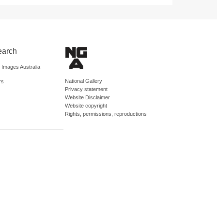
earch
d Images Australia
National Gallery
rs
Privacy statement
Website Disclaimer
Website copyright
Rights, permissions, reproductions