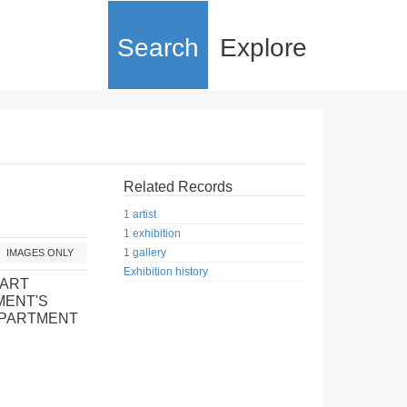
Search
Explore
Related Records
1 artist
1 exhibition
1 gallery
IMAGES ONLY
Exhibition history
 ART
MENT'S
EPARTMENT