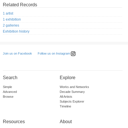
Related Records
1 artist
1 exhibition
2 galleries
Exhibition history
Follow us on Instagram
Join us on Facebook
Search
Explore
Simple
Works and Networks
Advanced
Decade Summary
Browse
All Artists
Subjects Explorer
Timeline
Resources
About