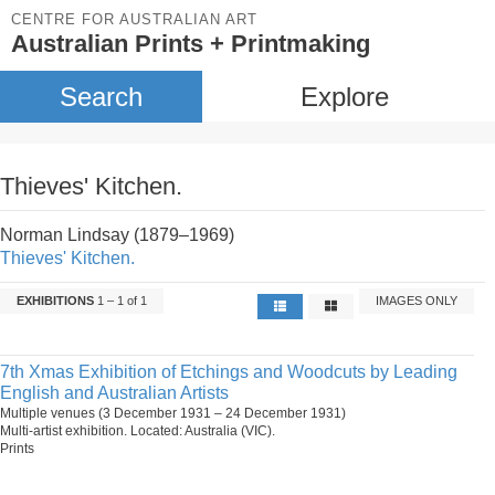
CENTRE FOR AUSTRALIAN ART
Australian Prints + Printmaking
Search
Explore
Thieves' Kitchen.
Norman Lindsay (1879–1969)
Thieves' Kitchen.
EXHIBITIONS
1 – 1 of 1
IMAGES ONLY
7th Xmas Exhibition of Etchings and Woodcuts by Leading
English and Australian Artists
Multiple venues (3 December 1931 – 24 December 1931)
Multi-artist exhibition. Located: Australia (VIC).
Prints