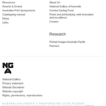
Resources
About Us
Awards & Grants
National Gallery of Australia
Australian Print Symposiums
Gordon Darling Fund
Cataloguing manual
Prints and printmaking: web innovation
and excellence
News
Contact
Links
Research
Printed Images Australia Pacific
Partners
National Gallery
Privacy statement
Website Disclaimer
Website copyright
Rights, permissions, reproductions
AUSTRALIAN PRINTS + PRINTMAKING IS AN ACCESS