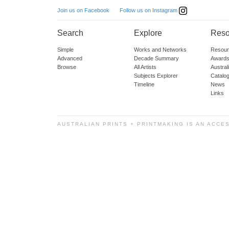
Follow us on Instagram
Join us on Facebook
Search
Explore
Reso
Simple
Works and Networks
Resour
Advanced
Decade Summary
Awards
Browse
All Artists
Austra
Subjects Explorer
Catalo
Timeline
News
Links
AUSTRALIAN PRINTS + PRINTMAKING IS AN ACCE