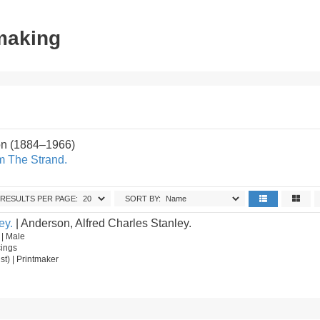
tmaking
on (1884–1966)
m The Strand.
RESULTS PER PAGE:
SORT BY:
ey.
| Anderson, Alfred Charles Stanley.
 | Male
cings
ist) | Printmaker