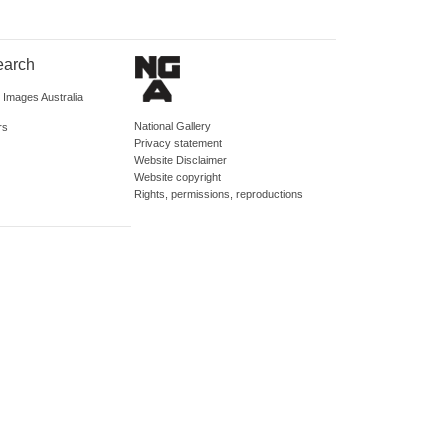
earch
d Images Australia
National Gallery
rs
Privacy statement
Website Disclaimer
Website copyright
Rights, permissions, reproductions