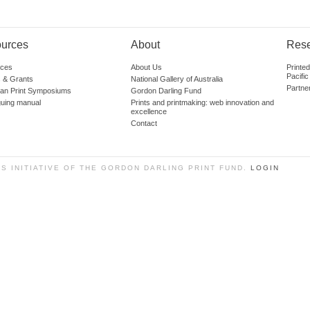
urces
About
Res
ces
About Us
Printe
Pacific
 & Grants
National Gallery of Australia
Partne
lian Print Symposiums
Gordon Darling Fund
guing manual
Prints and printmaking: web innovation and
excellence
Contact
SS INITIATIVE OF THE GORDON DARLING PRINT FUND.
LOGIN