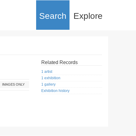
Search
Explore
Related Records
1 artist
1 exhibition
1 gallery
IMAGES ONLY
Exhibition history