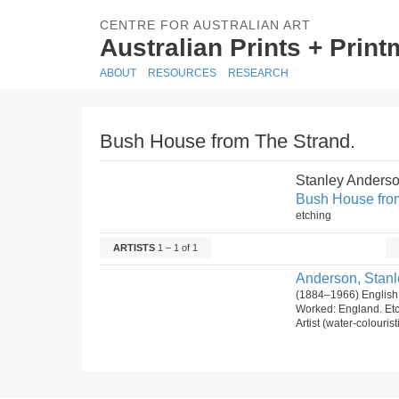
CENTRE FOR AUSTRALIAN ART
Australian Prints + Prin
ABOUT
RESOURCES
RESEARCH
Bush House from The Strand.
Stanley Anders
Bush House fro
etching
ARTISTS
1 – 1 of 1
Anderson, Stanl
(1884–1966) English
Worked: England. Et
Artist (water-colourist