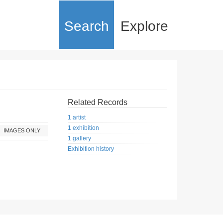
Search
Explore
Related Records
1 artist
1 exhibition
IMAGES ONLY
1 gallery
Exhibition history