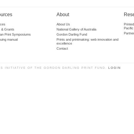
urces
About
Res
ces
About Us
Printe
Pacific
 & Grants
National Gallery of Australia
Partne
lian Print Symposiums
Gordon Darling Fund
guing manual
Prints and printmaking: web innovation and
excellence
Contact
SS INITIATIVE OF THE GORDON DARLING PRINT FUND.
LOGIN