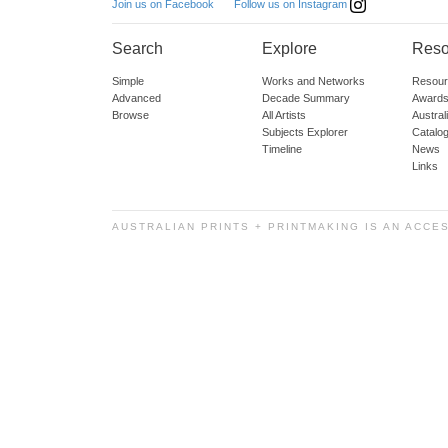
Follow us on Instagram
Join us on Facebook
Search
Explore
Reso
Simple
Works and Networks
Resour
Advanced
Decade Summary
Awards
Browse
All Artists
Austra
Subjects Explorer
Catalo
Timeline
News
Links
AUSTRALIAN PRINTS + PRINTMAKING IS AN ACCE