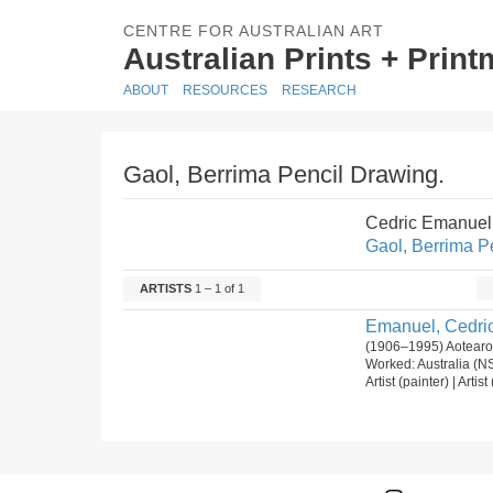
CENTRE FOR AUSTRALIAN ART
Australian Prints + Prin
ABOUT
RESOURCES
RESEARCH
Gaol, Berrima Pencil Drawing.
Cedric Emanuel
Gaol, Berrima P
ARTISTS
1 – 1 of 1
Emanuel, Cedric
(1906–1995) Aotearoa
Worked: Australia (
Artist (painter) | Artis