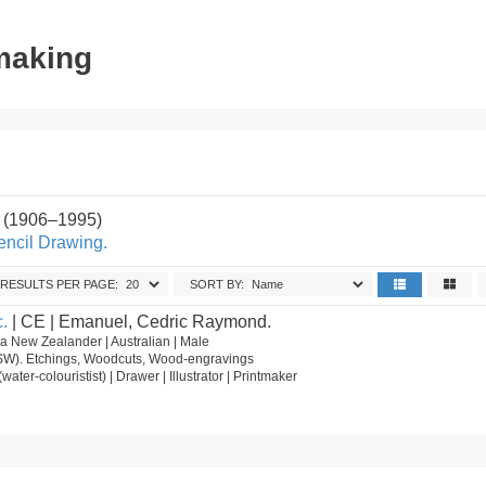
tmaking
 (1906–1995)
encil Drawing.
RESULTS PER PAGE:
SORT BY:
.
| CE | Emanuel, Cedric Raymond.
 New Zealander | Australian | Male
NSW). Etchings, Woodcuts, Wood-engravings
t (water-colouristist) | Drawer | Illustrator | Printmaker