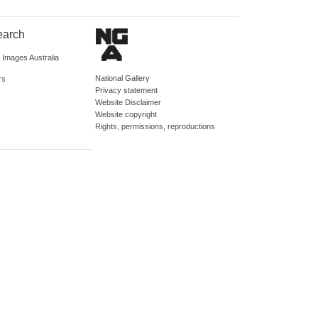
earch
d Images Australia
National Gallery
rs
Privacy statement
Website Disclaimer
Website copyright
Rights, permissions, reproductions