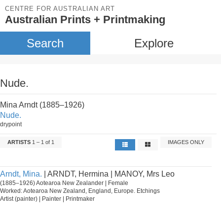
CENTRE FOR AUSTRALIAN ART
Australian Prints + Printmaking
Search
Explore
Nude.
Mina Arndt (1885–1926)
Nude.
drypoint
ARTISTS
1 – 1 of 1
IMAGES ONLY
Arndt, Mina.
| ARNDT, Hermina | MANOY, Mrs Leo
(1885–1926) Aotearoa New Zealander | Female
Worked: Aotearoa New Zealand, England, Europe. Etchings
Artist (painter) | Painter | Printmaker