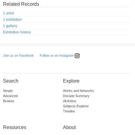
Related Records
1 artist
1 exhibition
1 gallery
Exhibition history
Follow us on Instagram
Join us on Facebook
Search
Explore
Simple
Works and Networks
Advanced
Decade Summary
Browse
All Artists
Subjects Explorer
Timeline
Resources
About