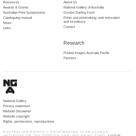
Resources
About Us
Awards & Grants
National Gallery of Australia
Australian Print Symposiums
Gordon Darling Fund
Cataloguing manual
Prints and printmaking: web innovation
and excellence
News
Contact
Links
Research
Printed Images Australia Pacific
Partners
National Gallery
Privacy statement
Website Disclaimer
Website copyright
Rights, permissions, reproductions
AUSTRALIAN PRINTS + PRINTMAKING IS AN ACCESS
INITIATIVE OF THE GORDON DARLING PRINT FUND.
LOGIN