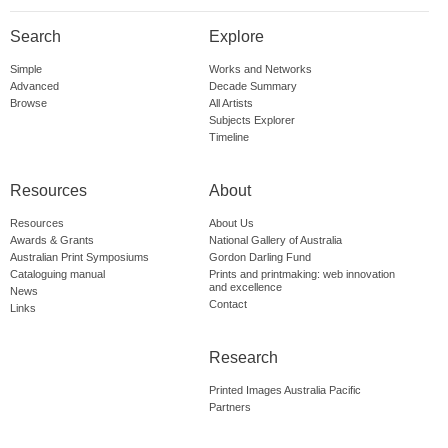
Search
Explore
Simple
Works and Networks
Advanced
Decade Summary
Browse
All Artists
Subjects Explorer
Timeline
Resources
About
Resources
About Us
Awards & Grants
National Gallery of Australia
Australian Print Symposiums
Gordon Darling Fund
Cataloguing manual
Prints and printmaking: web innovation
and excellence
News
Contact
Links
Research
Printed Images Australia Pacific
Partners