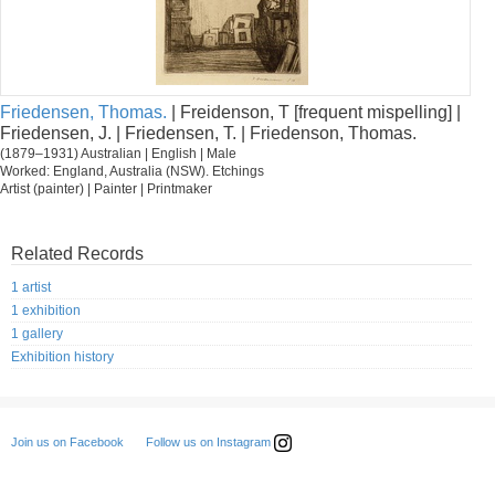
Friedensen, Thomas.
| Freidenson, T [frequent mispelling] |
Friedensen, J. | Friedensen, T. | Friedenson, Thomas.
(1879–1931) Australian | English | Male
Worked: England, Australia (NSW). Etchings
Artist (painter) | Painter | Printmaker
Related Records
1 artist
1 exhibition
1 gallery
Exhibition history
Follow us on Instagram
Join us on Facebook