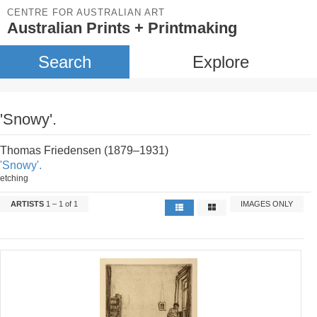
CENTRE FOR AUSTRALIAN ART
Australian Prints + Printmaking
Search
Explore
'Snowy'.
Thomas Friedensen (1879–1931)
'Snowy'.
etching
ARTISTS
1 – 1 of 1
IMAGES ONLY