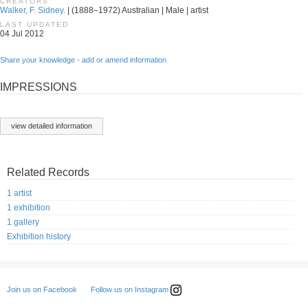
CREATORS
Walker, F. Sidney.
| (1888–1972) Australian | Male | artist
LAST UPDATED
04 Jul 2012
Share your knowledge - add or amend information
IMPRESSIONS
view detailed information
Related Records
1 artist
1 exhibition
1 gallery
Exhibition history
Follow us on Instagram
Join us on Facebook