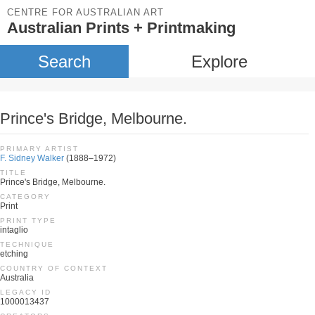
CENTRE FOR AUSTRALIAN ART
Australian Prints + Printmaking
Search
Explore
Prince's Bridge, Melbourne.
PRIMARY ARTIST
F. Sidney Walker
(1888–1972)
TITLE
Prince's Bridge, Melbourne.
CATEGORY
Print
PRINT TYPE
intaglio
TECHNIQUE
etching
COUNTRY OF CONTEXT
Australia
LEGACY ID
1000013437