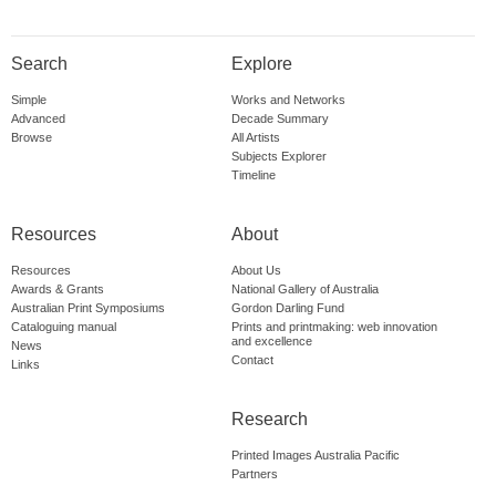
Search
Explore
Simple
Works and Networks
Advanced
Decade Summary
Browse
All Artists
Subjects Explorer
Timeline
Resources
About
Resources
About Us
Awards & Grants
National Gallery of Australia
Australian Print Symposiums
Gordon Darling Fund
Cataloguing manual
Prints and printmaking: web innovation
and excellence
News
Contact
Links
Research
Printed Images Australia Pacific
Partners