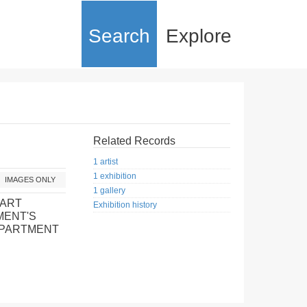
Search
Explore
Related Records
1 artist
1 exhibition
IMAGES ONLY
1 gallery
 ART
Exhibition history
MENT'S
EPARTMENT