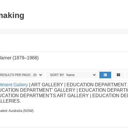
tmaking
Warner (1879–1968)
RESULTS PER PAGE:
SORT BY:
tment Gallery
| ART GALLERY | EDUCATION DEPARTMENT
UCATION DEPARTMENT' GALLERY | EDUCATION DEPART
DUCATION DEPARTMEN'TS ART GALLERY | EDUCATION D
ALLERIES.
ated: Australia (NSW).