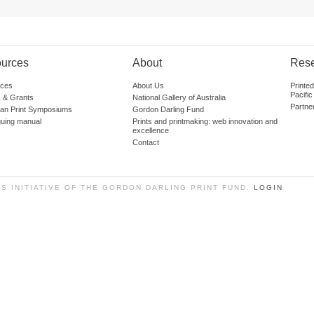
urces
About
Res
ces
About Us
Printe
Pacific
 & Grants
National Gallery of Australia
Partne
lian Print Symposiums
Gordon Darling Fund
guing manual
Prints and printmaking: web innovation and
excellence
Contact
SS INITIATIVE OF THE GORDON DARLING PRINT FUND.
LOGIN