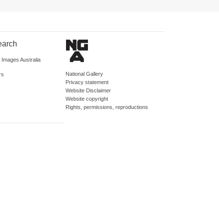
earch
d Images Australia
National Gallery
rs
Privacy statement
Website Disclaimer
Website copyright
Rights, permissions, reproductions