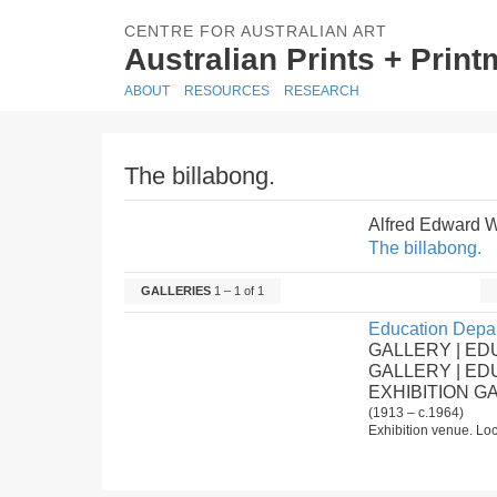
CENTRE FOR AUSTRALIAN ART
Australian Prints + Prin
ABOUT
RESOURCES
RESEARCH
The billabong.
Alfred Edward 
The billabong.
GALLERIES
1 – 1 of 1
Education Depar
GALLERY | ED
GALLERY | E
EXHIBITION G
(1913 – c.1964)
Exhibition venue. Loc