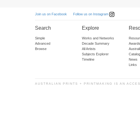
Follow us on Instagram
Join us on Facebook
Search
Explore
Reso
Simple
Works and Networks
Resour
Advanced
Decade Summary
Awards
Browse
All Artists
Austra
Subjects Explorer
Catalo
Timeline
News
Links
AUSTRALIAN PRINTS + PRINTMAKING IS AN ACCE