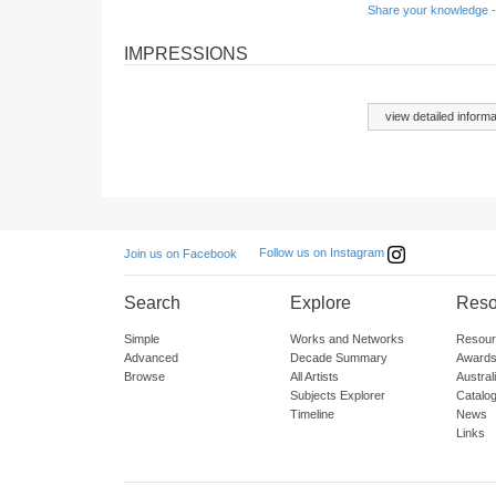
Share your knowledge -
IMPRESSIONS
view detailed informa
Follow us on Instagram
Join us on Facebook
Search
Explore
Reso
Simple
Works and Networks
Resour
Advanced
Decade Summary
Awards
Browse
All Artists
Austra
Subjects Explorer
Catalo
Timeline
News
Links