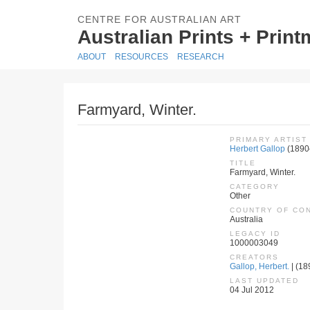
CENTRE FOR AUSTRALIAN ART
Australian Prints + Prin
ABOUT
RESOURCES
RESEARCH
Farmyard, Winter.
PRIMARY ARTIST
Herbert Gallop
(1890
TITLE
Farmyard, Winter.
CATEGORY
Other
COUNTRY OF CO
Australia
LEGACY ID
1000003049
CREATORS
Gallop, Herbert.
| (18
LAST UPDATED
04 Jul 2012