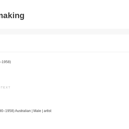
tmaking
–1958)
NTEXT
90–1958) Australian | Male | artist