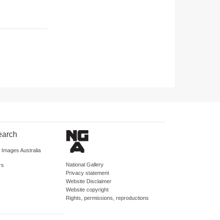
earch
d Images Australia
National Gallery
rs
Privacy statement
Website Disclaimer
Website copyright
Rights, permissions, reproductions