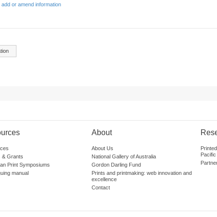
 add or amend information
tion
urces
About
Res
ces
About Us
Printe
Pacific
 & Grants
National Gallery of Australia
Partne
lian Print Symposiums
Gordon Darling Fund
guing manual
Prints and printmaking: web innovation and
excellence
Contact