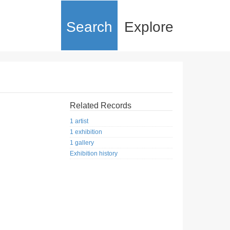
Search
Explore
Related Records
1 artist
1 exhibition
1 gallery
Exhibition history