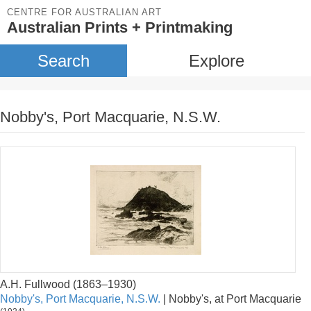
CENTRE FOR AUSTRALIAN ART
Australian Prints + Printmaking
Search
Explore
Nobby's, Port Macquarie, N.S.W.
A.H. Fullwood (1863–1930)
Nobby's, Port Macquarie, N.S.W.
| Nobby's, at Port Macquarie