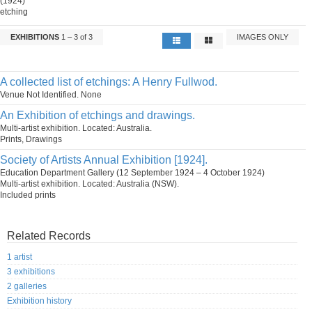
(1924)
etching
EXHIBITIONS
1 – 3 of 3
IMAGES ONLY
A collected list of etchings: A Henry Fullwod.
Venue Not Identified. None
An Exhibition of etchings and drawings.
Multi-artist exhibition. Located: Australia.
Prints, Drawings
Society of Artists Annual Exhibition [1924].
Education Department Gallery (12 September 1924 – 4 October 1924)
Multi-artist exhibition. Located: Australia (NSW).
Included prints
Related Records
1 artist
3 exhibitions
2 galleries
Exhibition history