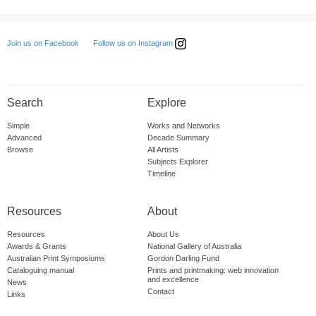
Follow us on Instagram
Join us on Facebook
Search
Explore
Simple
Works and Networks
Advanced
Decade Summary
Browse
All Artists
Subjects Explorer
Timeline
Resources
About
Resources
About Us
Awards & Grants
National Gallery of Australia
Australian Print Symposiums
Gordon Darling Fund
Cataloguing manual
Prints and printmaking: web innovation
and excellence
News
Contact
Links