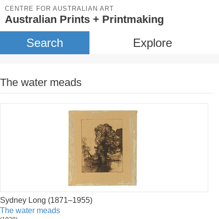
CENTRE FOR AUSTRALIAN ART
Australian Prints + Printmaking
Search
Explore
The water meads
Sydney Long (1871–1955)
The water meads