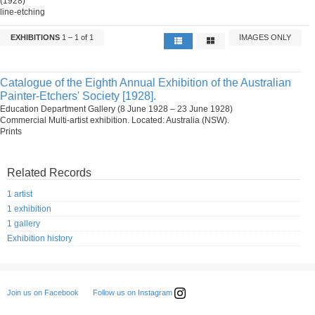
(1928)
line-etching
EXHIBITIONS
1 – 1 of 1
IMAGES ONLY
Catalogue of the Eighth Annual Exhibition of the Australian
Painter-Etchers' Society [1928].
Education Department Gallery (8 June 1928 – 23 June 1928)
Commercial Multi-artist exhibition. Located: Australia (NSW).
Prints
Related Records
1 artist
1 exhibition
1 gallery
Exhibition history
Follow us on Instagram
Join us on Facebook