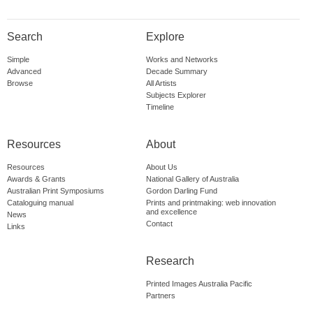
Search
Explore
Simple
Works and Networks
Advanced
Decade Summary
Browse
All Artists
Subjects Explorer
Timeline
Resources
About
Resources
About Us
Awards & Grants
National Gallery of Australia
Australian Print Symposiums
Gordon Darling Fund
Cataloguing manual
Prints and printmaking: web innovation
and excellence
News
Contact
Links
Research
Printed Images Australia Pacific
Partners