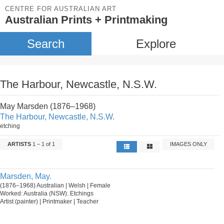
CENTRE FOR AUSTRALIAN ART
Australian Prints + Printmaking
Search
Explore
The Harbour, Newcastle, N.S.W.
May Marsden (1876–1968)
The Harbour, Newcastle, N.S.W.
etching
ARTISTS
1 – 1 of 1
IMAGES ONLY
Marsden, May.
(1876–1968) Australian | Welsh | Female
Worked: Australia (NSW). Etchings
Artist (painter) | Printmaker | Teacher