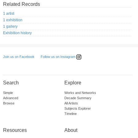
Related Records
1 artist
1 exhibition
1 gallery
Exhibition history
Follow us on Instagram
Join us on Facebook
Search
Explore
Simple
Works and Networks
Advanced
Decade Summary
Browse
All Artists
Subjects Explorer
Timeline
Resources
About