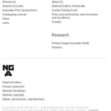
Resources
About Us
Awards & Grants
National Gallery of Australia
Australian Print Symposiums
Gordon Darling Fund
Cataloguing manual
Prints and printmaking: web innovation
and excellence
News
Contact
Links
Research
Printed Images Australia Pacific
Partners
National Gallery
Privacy statement
Website Disclaimer
Website copyright
Rights, permissions, reproductions
AUSTRALIAN PRINTS + PRINTMAKING IS AN ACCESS
INITIATIVE OF THE GORDON DARLING PRINT FUND.
LOGIN