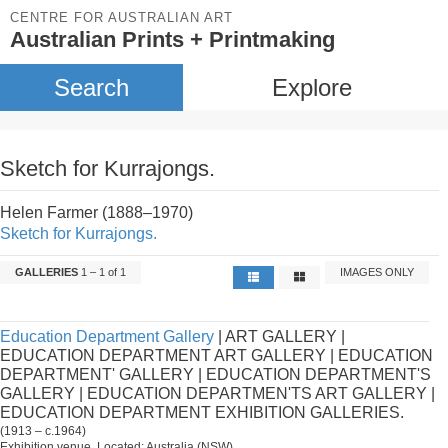
CENTRE FOR AUSTRALIAN ART
Australian Prints + Printmaking
Search
Explore
Sketch for Kurrajongs.
Helen Farmer (1888–1970)
Sketch for Kurrajongs.
GALLERIES
1 – 1 of 1
IMAGES ONLY
Education Department Gallery
| ART GALLERY |
EDUCATION DEPARTMENT ART GALLERY | EDUCATION
DEPARTMENT' GALLERY | EDUCATION DEPARTMENT'S
GALLERY | EDUCATION DEPARTMEN'TS ART GALLERY |
EDUCATION DEPARTMENT EXHIBITION GALLERIES.
(1913 – c.1964)
Exhibition venue. Located: Australia (NSW).