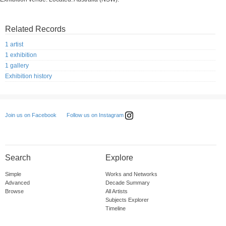
Related Records
1 artist
1 exhibition
1 gallery
Exhibition history
Follow us on Instagram
Join us on Facebook
Search
Explore
Simple
Works and Networks
Advanced
Decade Summary
Browse
All Artists
Subjects Explorer
Timeline