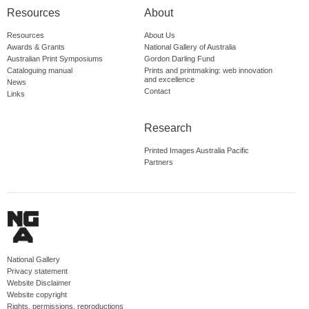
Resources
About
Resources
About Us
Awards & Grants
National Gallery of Australia
Australian Print Symposiums
Gordon Darling Fund
Cataloguing manual
Prints and printmaking: web innovation
and excellence
News
Contact
Links
Research
Printed Images Australia Pacific
Partners
National Gallery
Privacy statement
Website Disclaimer
Website copyright
Rights, permissions, reproductions