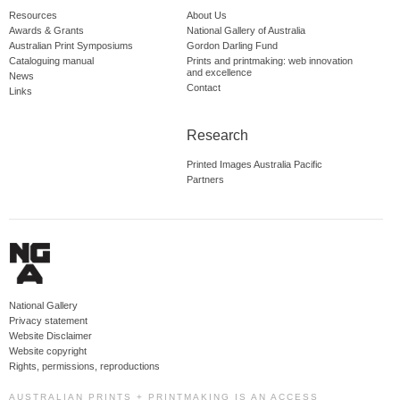
Resources
About Us
Awards & Grants
National Gallery of Australia
Australian Print Symposiums
Gordon Darling Fund
Cataloguing manual
Prints and printmaking: web innovation
and excellence
News
Contact
Links
Research
Printed Images Australia Pacific
Partners
National Gallery
Privacy statement
Website Disclaimer
Website copyright
Rights, permissions, reproductions
AUSTRALIAN PRINTS + PRINTMAKING IS AN ACCESS