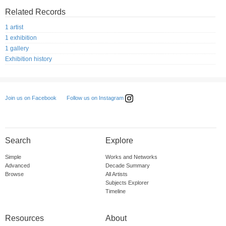
Related Records
1 artist
1 exhibition
1 gallery
Exhibition history
Follow us on Instagram
Join us on Facebook
Search
Explore
Simple
Works and Networks
Advanced
Decade Summary
Browse
All Artists
Subjects Explorer
Timeline
Resources
About