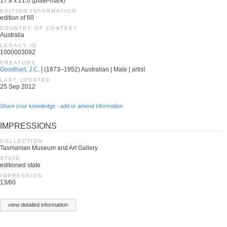
17.8 x 21.0 (plate-mark)
EDITION INFORMATION
edition of 60
COUNTRY OF CONTEXT
Australia
LEGACY ID
1000003092
CREATORS
Goodhart, J.C.
| (1873–1952) Australian | Male | artist
LAST UPDATED
25 Sep 2012
Share your knowledge - add or amend information
IMPRESSIONS
COLLECTION
Tasmanian Museum and Art Gallery
STATE
editioned state
IMPRESSION
13/60
view detailed information