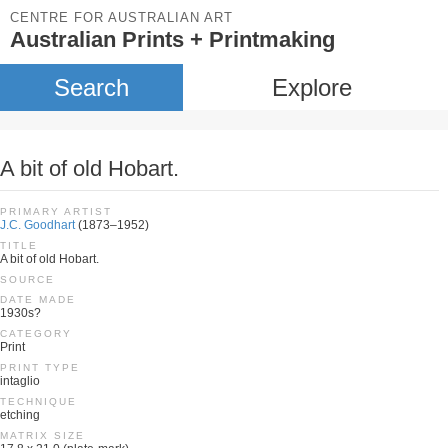
CENTRE FOR AUSTRALIAN ART
Australian Prints + Printmaking
Search
Explore
A bit of old Hobart.
PRIMARY ARTIST
J.C. Goodhart
(1873–1952)
TITLE
A bit of old Hobart.
SOURCE
DATE MADE
1930s?
CATEGORY
Print
PRINT TYPE
intaglio
TECHNIQUE
etching
MATRIX SIZE