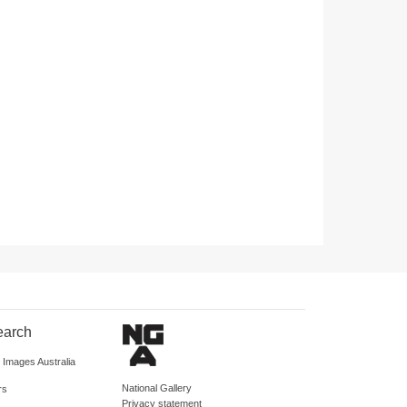
earch
d Images Australia
National Gallery
rs
Privacy statement