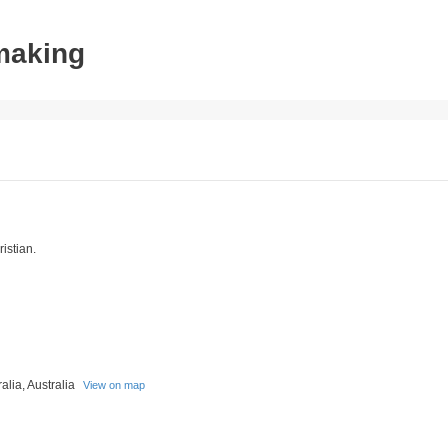
tmaking
istian.
alia, Australia
View on map