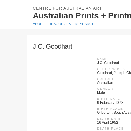
CENTRE FOR AUSTRALIAN ART
Australian Prints + Prin
ABOUT
RESOURCES
RESEARCH
J.C. Goodhart
NAME
J.C. Goodhart
OTHER NAMES
Goodhart, Joseph Chr
CULTURE
Australian
GENDER
Male
BIRTH DATE
9 February 1873
BIRTH PLACE
Gilberton, South Austr
DEATH DATE
16 April 1952
DEATH PLACE