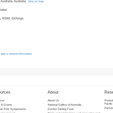
 Australia, Australia
View on map
tmaker
A, NSW). Etchings
 add or amend information
urces
About
Res
ces
About Us
Printe
Pacific
 & Grants
National Gallery of Australia
Partne
lian Print Symposiums
Gordon Darling Fund