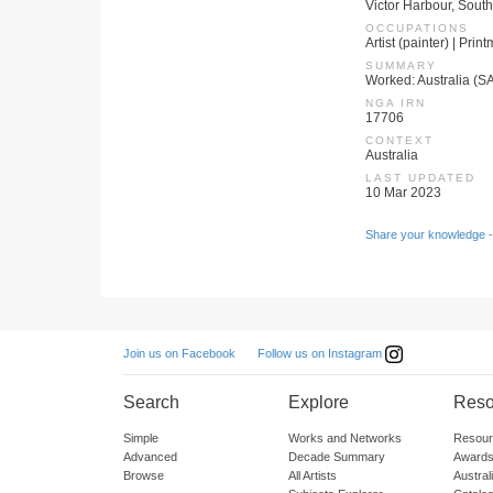
Victor Harbour, South
OCCUPATIONS
Artist (painter) | Prin
SUMMARY
Worked: Australia (S
NGA IRN
17706
CONTEXT
Australia
LAST UPDATED
10 Mar 2023
Share your knowledge -
Follow us on Instagram
Join us on Facebook
Search
Explore
Reso
Simple
Works and Networks
Resour
Advanced
Decade Summary
Awards
Browse
All Artists
Austra