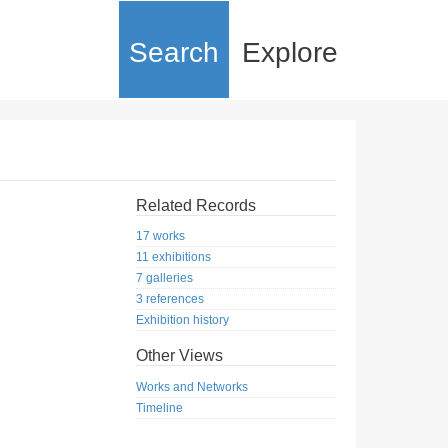
Search
Explore
Related Records
17 works
11 exhibitions
7 galleries
3 references
Exhibition history
Other Views
Works and Networks
Timeline