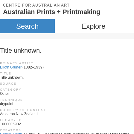
CENTRE FOR AUSTRALIAN ART
Australian Prints + Printmaking
Search
Explore
Title unknown.
PRIMARY ARTIST
Elioth Gruner
(1882–1939)
TITLE
Title unknown.
SOURCE
CATEGORY
Other
TECHNIQUE
drypoint
COUNTRY OF CONTEXT
Aotearoa New Zealand
LEGACY ID
1000006902
CREATORS