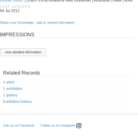
Gruner, Elioth.
| (1882–1939) Aotearoa New Zealander | Australian | Male | artist
LAST UPDATED
04 Jul 2012
Share your knowledge - add or amend information
IMPRESSIONS
view detailed information
Related Records
1 artist
1 exhibition
1 gallery
Exhibition history
Follow us on Instagram
Join us on Facebook