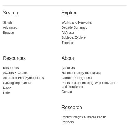
Search
Explore
Simple
Works and Networks
Advanced
Decade Summary
Browse
All Artists
Subjects Explorer
Timeline
Resources
About
Resources
About Us
Awards & Grants
National Gallery of Australia
Australian Print Symposiums
Gordon Darling Fund
Cataloguing manual
Prints and printmaking: web innovation
and excellence
News
Contact
Links
Research
Printed Images Australia Pacific
Partners