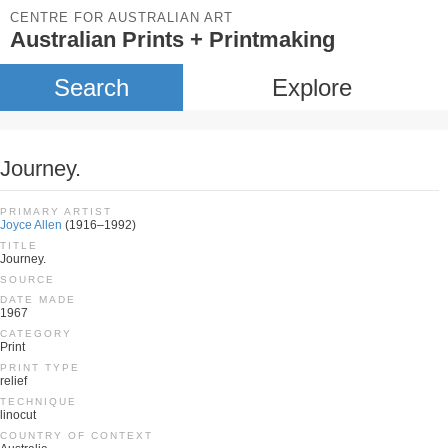
CENTRE FOR AUSTRALIAN ART
Australian Prints + Printmaking
Search
Explore
Journey.
PRIMARY ARTIST
Joyce Allen
(1916–1992)
TITLE
Journey.
SOURCE
DATE MADE
1967
CATEGORY
Print
PRINT TYPE
relief
TECHNIQUE
linocut
COUNTRY OF CONTEXT