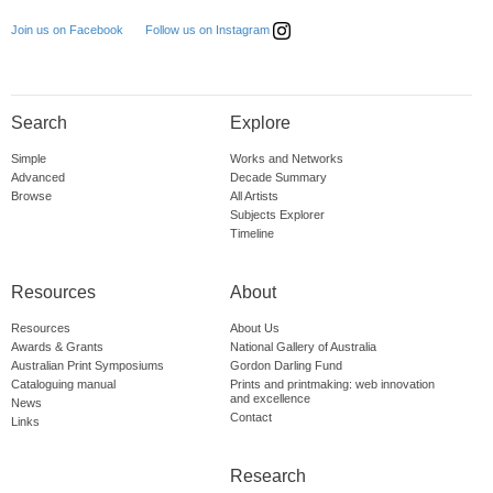
Follow us on Instagram
Join us on Facebook
Search
Explore
Simple
Works and Networks
Advanced
Decade Summary
Browse
All Artists
Subjects Explorer
Timeline
Resources
About
Resources
About Us
Awards & Grants
National Gallery of Australia
Australian Print Symposiums
Gordon Darling Fund
Cataloguing manual
Prints and printmaking: web innovation
and excellence
News
Contact
Links
Research