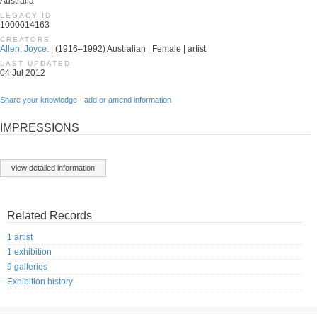
Australia
LEGACY ID
1000014163
CREATORS
Allen, Joyce.
| (1916–1992) Australian | Female | artist
LAST UPDATED
04 Jul 2012
Share your knowledge - add or amend information
IMPRESSIONS
view detailed information
Related Records
1 artist
1 exhibition
9 galleries
Exhibition history