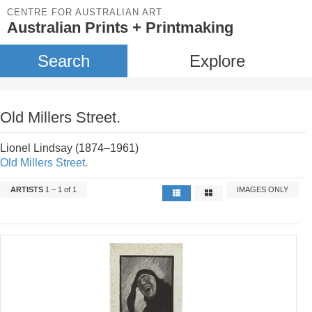
CENTRE FOR AUSTRALIAN ART
Australian Prints + Printmaking
Search
Explore
Old Millers Street.
Lionel Lindsay (1874–1961)
Old Millers Street.
ARTISTS
1 – 1 of 1
IMAGES ONLY