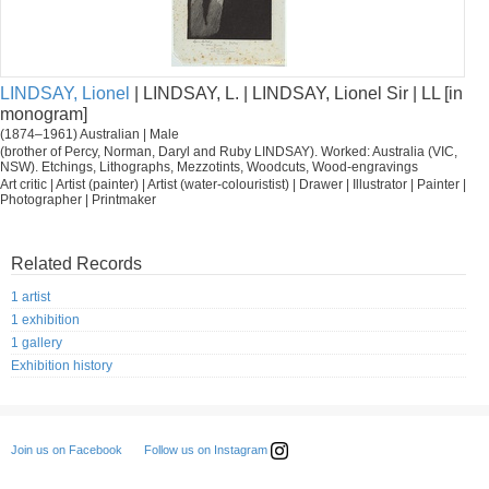
LINDSAY, Lionel
| LINDSAY, L. | LINDSAY, Lionel Sir | LL [in
monogram]
(1874–1961) Australian | Male
(brother of Percy, Norman, Daryl and Ruby LINDSAY). Worked: Australia (VIC,
NSW). Etchings, Lithographs, Mezzotints, Woodcuts, Wood-engravings
Art critic | Artist (painter) | Artist (water-colouristist) | Drawer | Illustrator | Painter |
Photographer | Printmaker
Related Records
1 artist
1 exhibition
1 gallery
Exhibition history
Follow us on Instagram
Join us on Facebook