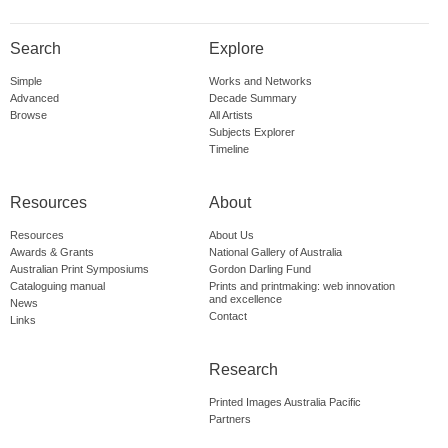
Search
Explore
Simple
Works and Networks
Advanced
Decade Summary
Browse
All Artists
Subjects Explorer
Timeline
Resources
About
Resources
About Us
Awards & Grants
National Gallery of Australia
Australian Print Symposiums
Gordon Darling Fund
Cataloguing manual
Prints and printmaking: web innovation
and excellence
News
Contact
Links
Research
Printed Images Australia Pacific
Partners