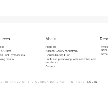
urces
About
Res
ces
About Us
Printe
Pacific
 & Grants
National Gallery of Australia
Partne
lian Print Symposiums
Gordon Darling Fund
guing manual
Prints and printmaking: web innovation and
excellence
Contact
SS INITIATIVE OF THE GORDON DARLING PRINT FUND.
LOGIN