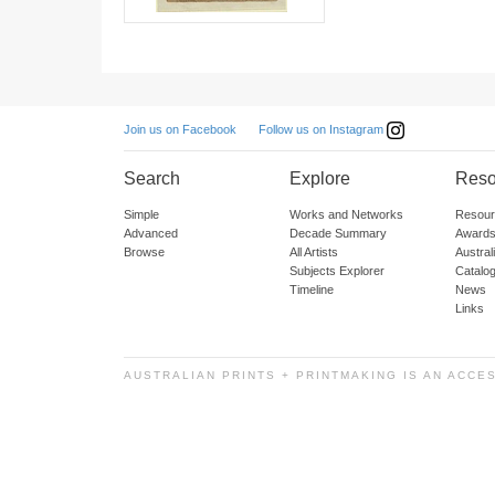
Follow us on Instagram
Join us on Facebook
Search
Explore
Reso
Simple
Works and Networks
Resour
Advanced
Decade Summary
Awards
Browse
All Artists
Austra
Subjects Explorer
Catalo
Timeline
News
Links
AUSTRALIAN PRINTS + PRINTMAKING IS AN ACCE