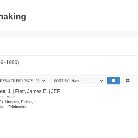
tmaking
06–1986)
RESULTS PER PAGE:
SORT BY:
ett, J. | Flett, James E. | JEF.
an | Male
C). Linocuts, Etchings
orian | Printmaker