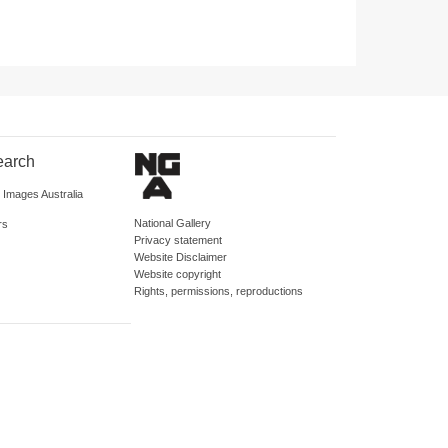
earch
d Images Australia
National Gallery
rs
Privacy statement
Website Disclaimer
Website copyright
Rights, permissions, reproductions