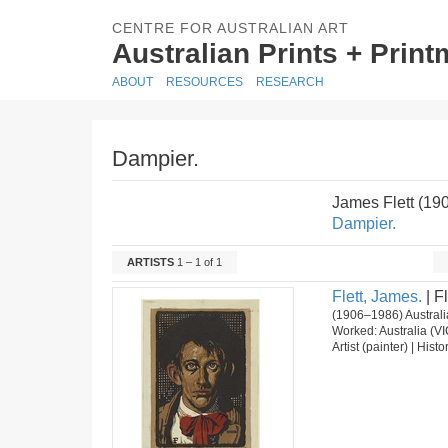
CENTRE FOR AUSTRALIAN ART
Australian Prints + Prin
ABOUT
RESOURCES
RESEARCH
Dampier.
James Flett (19
Dampier.
ARTISTS
1 – 1 of 1
Flett, James.
| Fl
(1906–1986) Australi
Worked: Australia (VI
Artist (painter) | Hist