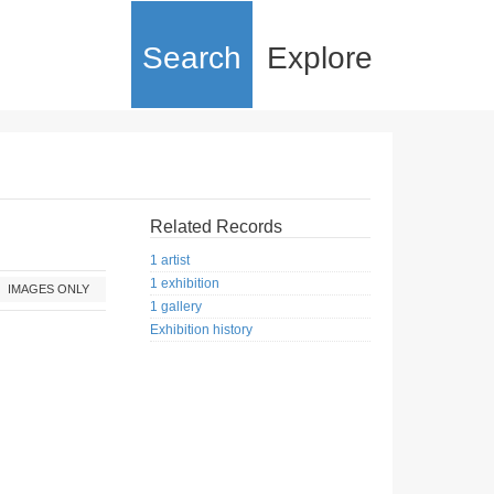
Search
Explore
Related Records
1 artist
1 exhibition
IMAGES ONLY
1 gallery
Exhibition history