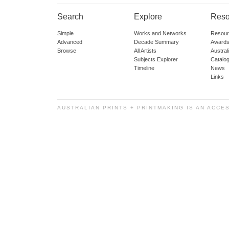
Search
Explore
Reso
Simple
Works and Networks
Resour
Advanced
Decade Summary
Awards
Browse
All Artists
Austra
Subjects Explorer
Catalo
Timeline
News
Links
AUSTRALIAN PRINTS + PRINTMAKING IS AN ACCE