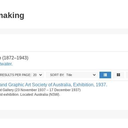
tmaking
n (1872–1943)
twater.
RESULTS PER PAGE:
SORT BY:
and Graphic Art Society of Australia, Exhibition, 1937.
t Gallery (23 November 1937 – 17 December 1937)
st exhibition. Located: Australia (NSW).