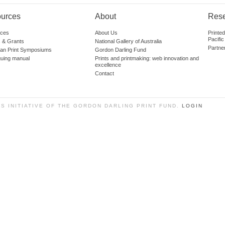
urces
About
Res
ces
About Us
Printe
Pacific
 & Grants
National Gallery of Australia
Partne
lian Print Symposiums
Gordon Darling Fund
guing manual
Prints and printmaking: web innovation and
excellence
Contact
SS INITIATIVE OF THE GORDON DARLING PRINT FUND.
LOGIN