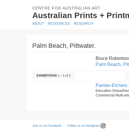
CENTRE FOR AUSTRALIAN ART
Australian Prints + Prin
ABOUT
RESOURCES
RESEARCH
Palm Beach, Pittwater.
Bruce Robertso
Palm Beach, Pit
EXHIBITIONS
1 – 1 of 1
Painter-Etchers 
Education Departmen
Commercial Multi-arti
Follow us on Instagram
Join us on Facebook