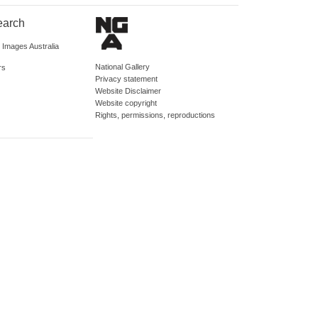
earch
d Images Australia
National Gallery
rs
Privacy statement
Website Disclaimer
Website copyright
Rights, permissions, reproductions