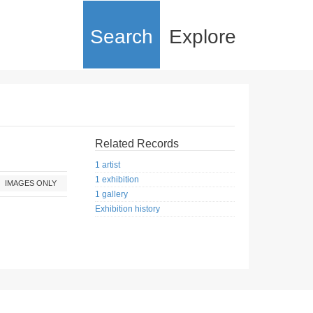
Search
Explore
Related Records
1 artist
1 exhibition
IMAGES ONLY
1 gallery
Exhibition history