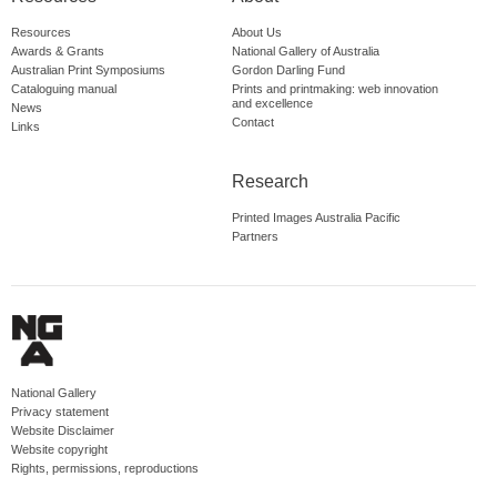
Resources
About Us
Awards & Grants
National Gallery of Australia
Australian Print Symposiums
Gordon Darling Fund
Cataloguing manual
Prints and printmaking: web innovation
and excellence
News
Contact
Links
Research
Printed Images Australia Pacific
Partners
National Gallery
Privacy statement
Website Disclaimer
Website copyright
Rights, permissions, reproductions