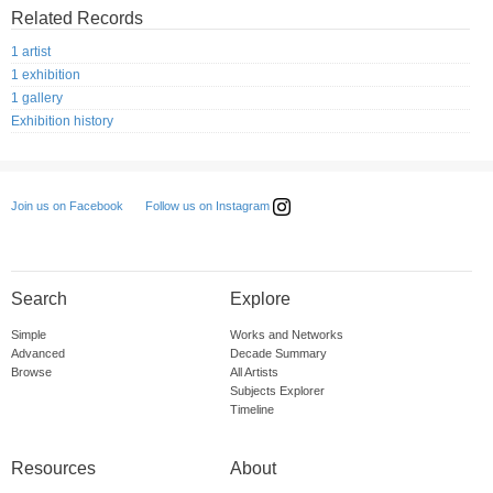
Related Records
1 artist
1 exhibition
1 gallery
Exhibition history
Follow us on Instagram
Join us on Facebook
Search
Explore
Simple
Works and Networks
Advanced
Decade Summary
Browse
All Artists
Subjects Explorer
Timeline
Resources
About