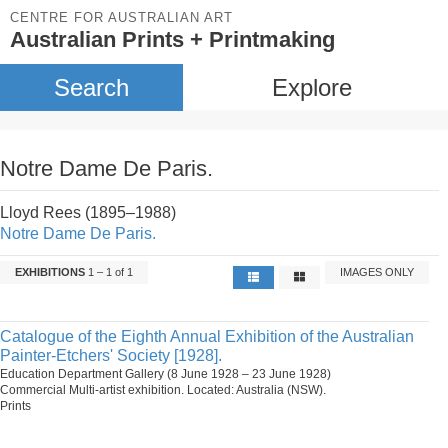
CENTRE FOR AUSTRALIAN ART
Australian Prints + Printmaking
Search
Explore
Notre Dame De Paris.
Lloyd Rees (1895–1988)
Notre Dame De Paris.
EXHIBITIONS
1 – 1 of 1
IMAGES ONLY
Catalogue of the Eighth Annual Exhibition of the Australian
Painter-Etchers' Society [1928].
Education Department Gallery (8 June 1928 – 23 June 1928)
Commercial Multi-artist exhibition. Located: Australia (NSW).
Prints