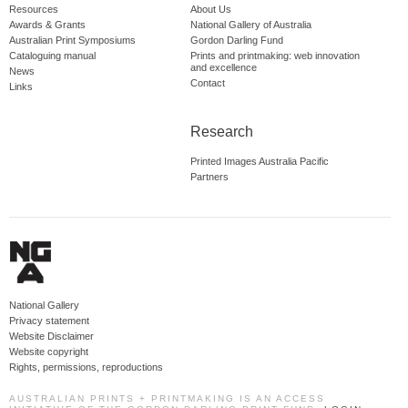
Resources
About Us
Awards & Grants
National Gallery of Australia
Australian Print Symposiums
Gordon Darling Fund
Cataloguing manual
Prints and printmaking: web innovation
and excellence
News
Contact
Links
Research
Printed Images Australia Pacific
Partners
National Gallery
Privacy statement
Website Disclaimer
Website copyright
Rights, permissions, reproductions
AUSTRALIAN PRINTS + PRINTMAKING IS AN ACCESS