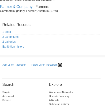
Farmer & Company
| Farmers
Commercial gallery. Located; Australia (NSW).
Related Records
1 artist
2 exhibitions
2 galleries
Exhibition history
Follow us on Instagram
Join us on Facebook
Search
Explore
Simple
Works and Networks
Advanced
Decade Summary
Browse
All Artists
Subjects Explorer