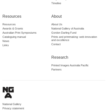
Timeline
Resources
About
Resources
About Us
Awards & Grants
National Gallery of Australia
Australian Print Symposiums
Gordon Darling Fund
Cataloguing manual
Prints and printmaking: web innovation
and excellence
News
Contact
Links
Research
Printed Images Australia Pacific
Partners
National Gallery
Privacy statement