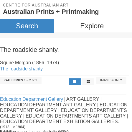
CENTRE FOR AUSTRALIAN ART
Australian Prints + Printmaking
Search
Explore
The roadside shanty.
Squire Morgan (1886–1974)
The roadside shanty.
GALLERIES
1 – 2 of 2
IMAGES ONLY
Education Department Gallery
| ART GALLERY |
EDUCATION DEPARTMENT ART GALLERY | EDUCATION
DEPARTMENT' GALLERY | EDUCATION DEPARTMENT'S
GALLERY | EDUCATION DEPARTMEN'TS ART GALLERY |
EDUCATION DEPARTMENT EXHIBITION GALLERIES.
(1913 – c.1964)
Exhibition venue. Located: Australia (NSW).