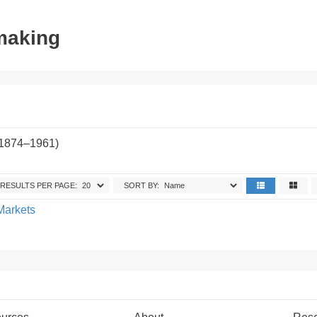
tmaking
(1874–1961)
RESULTS PER PAGE:
SORT BY:
Markets