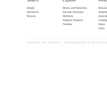
Search
Explore
Reso
Simple
Works and Networks
Resour
Advanced
Decade Summary
Awards
Browse
All Artists
Austra
Subjects Explorer
Catalo
Timeline
News
Links
AUSTRALIAN PRINTS + PRINTMAKING IS AN ACCE