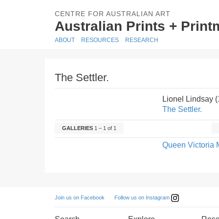
CENTRE FOR AUSTRALIAN ART
Australian Prints + Prin
ABOUT
RESOURCES
RESEARCH
The Settler.
Lionel Lindsay 
The Settler.
GALLERIES
1 – 1 of 1
Queen Victoria 
Follow us on Instagram
Join us on Facebook