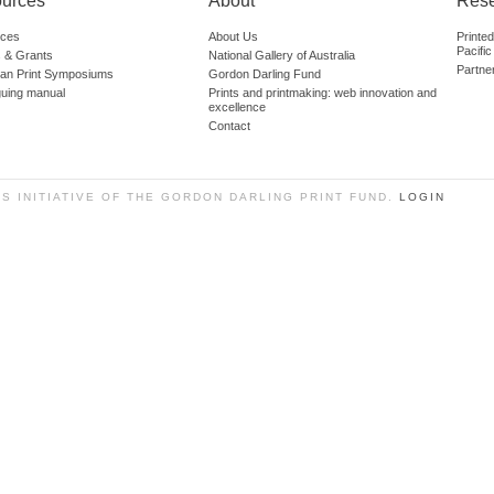
urces
About
Res
ces
About Us
Printe
Pacific
 & Grants
National Gallery of Australia
Partne
lian Print Symposiums
Gordon Darling Fund
guing manual
Prints and printmaking: web innovation and
excellence
Contact
SS INITIATIVE OF THE GORDON DARLING PRINT FUND.
LOGIN