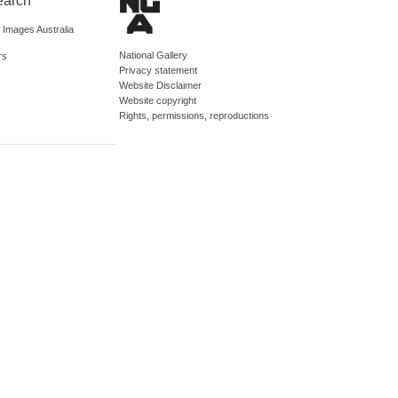
earch
d Images Australia
National Gallery
rs
Privacy statement
Website Disclaimer
Website copyright
Rights, permissions, reproductions