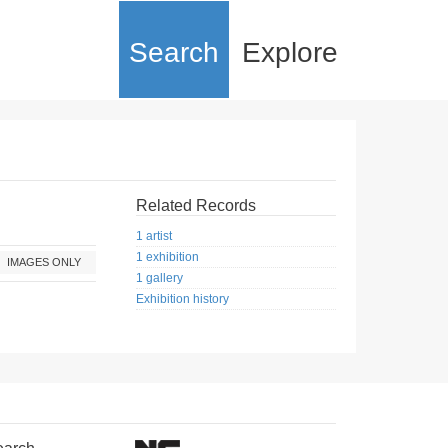
Search
Explore
Related Records
1 artist
1 exhibition
IMAGES ONLY
1 gallery
Exhibition history