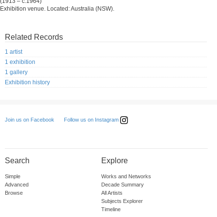
(1913 – c.1964)
Exhibition venue. Located: Australia (NSW).
Related Records
1 artist
1 exhibition
1 gallery
Exhibition history
Follow us on Instagram
Join us on Facebook
Search
Explore
Simple
Works and Networks
Advanced
Decade Summary
Browse
All Artists
Subjects Explorer
Timeline