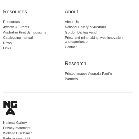
Resources
About
Resources
About Us
Awards & Grants
National Gallery of Australia
Australian Print Symposiums
Gordon Darling Fund
Cataloguing manual
Prints and printmaking: web innovation
and excellence
News
Contact
Links
Research
Printed Images Australia Pacific
Partners
National Gallery
Privacy statement
Website Disclaimer
Website copyright