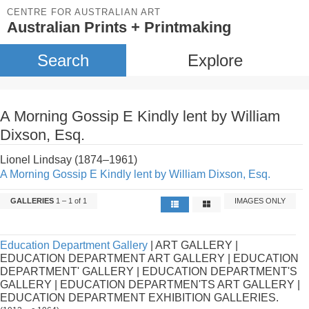
CENTRE FOR AUSTRALIAN ART
Australian Prints + Printmaking
Search
Explore
A Morning Gossip E Kindly lent by William
Dixson, Esq.
Lionel Lindsay (1874–1961)
A Morning Gossip E Kindly lent by William Dixson, Esq.
GALLERIES
1 – 1 of 1
IMAGES ONLY
Education Department Gallery
| ART GALLERY |
EDUCATION DEPARTMENT ART GALLERY | EDUCATION
DEPARTMENT' GALLERY | EDUCATION DEPARTMENT'S
GALLERY | EDUCATION DEPARTMEN'TS ART GALLERY |
EDUCATION DEPARTMENT EXHIBITION GALLERIES.