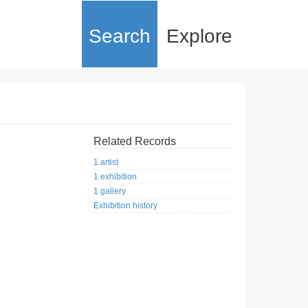
Search
Explore
Related Records
1 artist
1 exhibition
1 gallery
Exhibition history