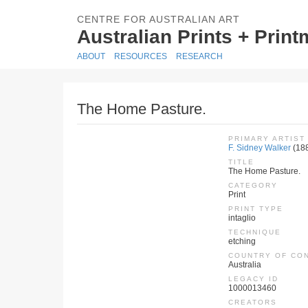
CENTRE FOR AUSTRALIAN ART
Australian Prints + Prin
ABOUT
RESOURCES
RESEARCH
The Home Pasture.
PRIMARY ARTIST
F. Sidney Walker
(18
TITLE
The Home Pasture.
CATEGORY
Print
PRINT TYPE
intaglio
TECHNIQUE
etching
COUNTRY OF CO
Australia
LEGACY ID
1000013460
CREATORS