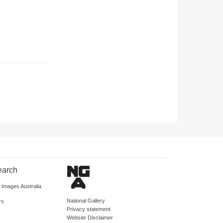
earch
d Images Australia
National Gallery
rs
Privacy statement
Website Disclaimer