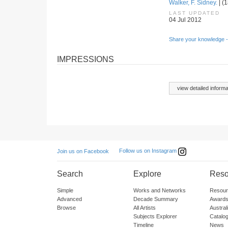
Walker, F. Sidney.
| (1
LAST UPDATED
04 Jul 2012
Share your knowledge -
IMPRESSIONS
view detailed informa
Follow us on Instagram
Join us on Facebook
Search
Explore
Reso
Simple
Works and Networks
Resour
Advanced
Decade Summary
Awards
Browse
All Artists
Austra
Subjects Explorer
Catalo
Timeline
News