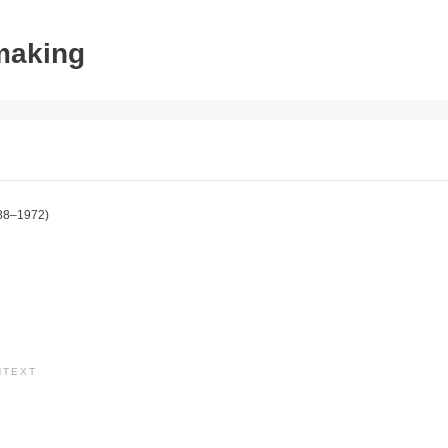
tmaking
88–1972)
NTEXT