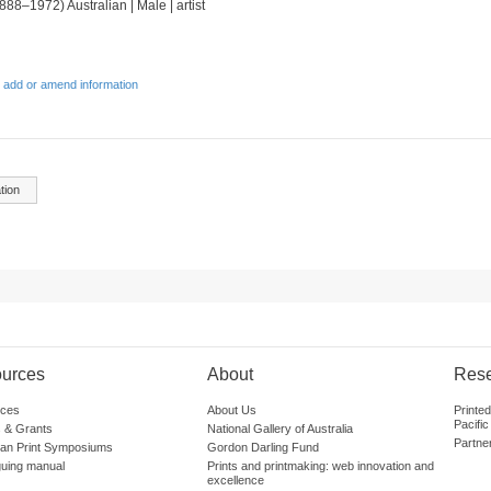
888–1972) Australian | Male | artist
 add or amend information
tion
urces
About
Res
ces
About Us
Printe
Pacific
 & Grants
National Gallery of Australia
Partne
lian Print Symposiums
Gordon Darling Fund
guing manual
Prints and printmaking: web innovation and
excellence