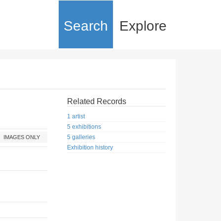
Search
Explore
Related Records
1 artist
5 exhibitions
5 galleries
IMAGES ONLY
Exhibition history