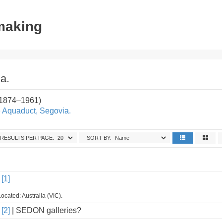
tmaking
a.
(1874–1961)
e Aquaduct, Segovia.
RESULTS PER PAGE:
SORT BY:
[1]
ocated: Australia (VIC).
[2]
| SEDON galleries?