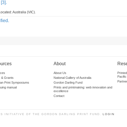
[3].
ocated: Australia (VIC).
fied.
urces
About
Res
ces
About Us
Printe
Pacific
 & Grants
National Gallery of Australia
Partne
lian Print Symposiums
Gordon Darling Fund
guing manual
Prints and printmaking: web innovation and
excellence
Contact
SS INITIATIVE OF THE GORDON DARLING PRINT FUND.
LOGIN