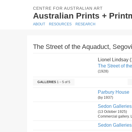
CENTRE FOR AUSTRALIAN ART
Australian Prints + Prin
ABOUT
RESOURCES
RESEARCH
The Street of the Aquaduct, Segovi
Lionel Lindsay 
The Street of th
(1928)
GALLERIES
1 – 5 of 5
Parbury House
(by 1937)
Sedon Galleries 
(13 October 1925)
Commercial gallery. L
Sedon Galleries 