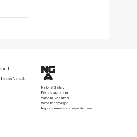
earch
d Images Australia
National Gallery
rs
Privacy statement
Website Disclaimer
Website copyright
Rights, permissions, reproductions