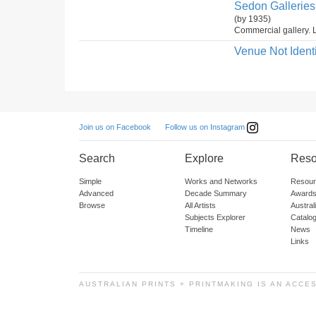
Sedon Galleries 
(by 1935)
Commercial gallery. L
Venue Not Identi
Follow us on Instagram
Join us on Facebook
Search
Explore
Reso
Simple
Works and Networks
Resour
Advanced
Decade Summary
Awards
Browse
All Artists
Austra
Subjects Explorer
Catalo
Timeline
News
Links
AUSTRALIAN PRINTS + PRINTMAKING IS AN ACCE